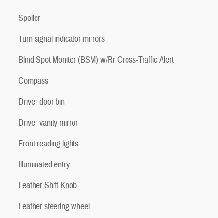
Spoiler
Turn signal indicator mirrors
Blind Spot Monitor (BSM) w/Rr Cross-Traffic Alert
Compass
Driver door bin
Driver vanity mirror
Front reading lights
Illuminated entry
Leather Shift Knob
Leather steering wheel