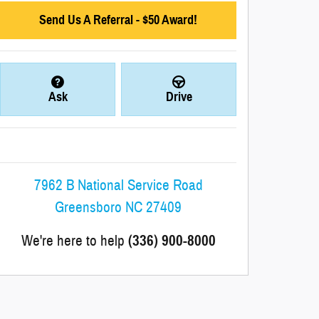
Send Us A Referral - $50 Award!
Ask
Drive
7962 B National Service Road
Greensboro
NC
27409
We're here to help
(336) 900-8000