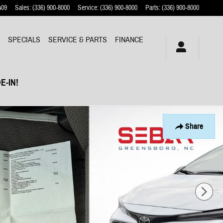
409
Sales
:
(336) 900-8000
Service
:
(336) 900-8000
Parts
:
(336) 900-8000
Y
SPECIALS
SERVICE & PARTS
FINANCE
E-IN!
Share