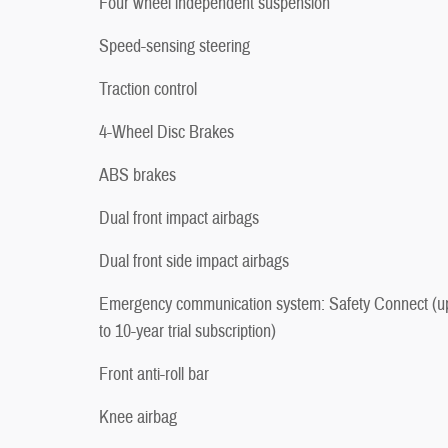
Four wheel independent suspension
Speed-sensing steering
Traction control
4-Wheel Disc Brakes
ABS brakes
Dual front impact airbags
Dual front side impact airbags
Emergency communication system: Safety Connect (u
to 10-year trial subscription)
Front anti-roll bar
Knee airbag