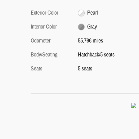
Exterior Color
Pearl
Interior Color
Gray
Odometer
55,766 miles
Body/Seating
Hatchback/5 seats
Seats
5 seats