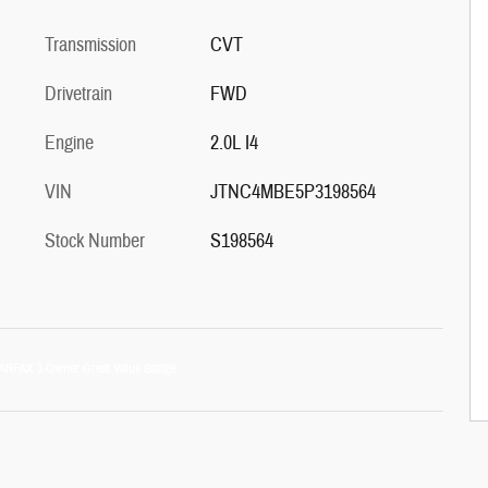
Transmission
CVT
Drivetrain
FWD
Engine
2.0L I4
VIN
JTNC4MBE5P3198564
Stock Number
S198564