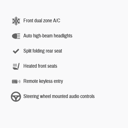
Front dual zone A/C
Auto high-beam headlights
Split folding rear seat
Heated front seats
Remote keyless entry
Steering wheel mounted audio controls