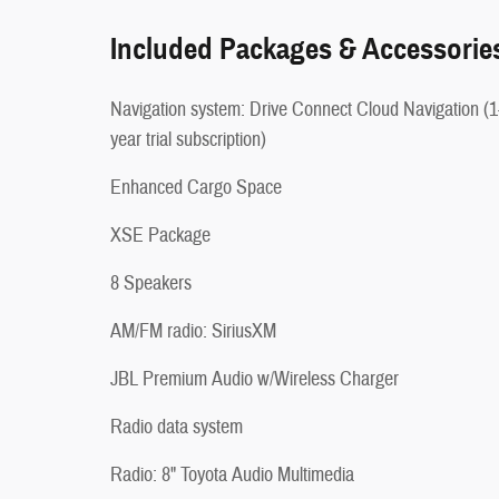
Included Packages & Accessorie
Navigation system: Drive Connect Cloud Navigation (1
year trial subscription)
Enhanced Cargo Space
XSE Package
8 Speakers
AM/FM radio: SiriusXM
JBL Premium Audio w/Wireless Charger
Radio data system
Radio: 8" Toyota Audio Multimedia