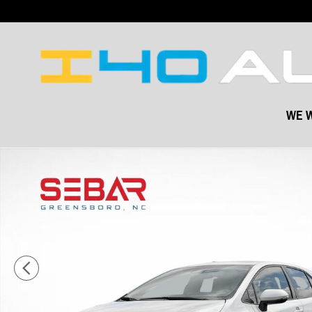
Skip to main content
WE W
Used 2023 Toyota Corolla Hatchback XSE Hatchback Photo 1 of 41