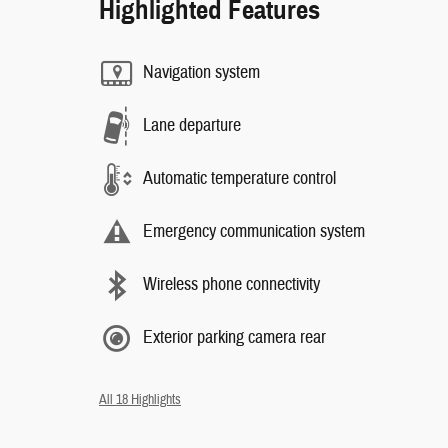
Highlighted Features
Navigation system
Lane departure
Automatic temperature control
Emergency communication system
Wireless phone connectivity
Exterior parking camera rear
All 18 Highlights