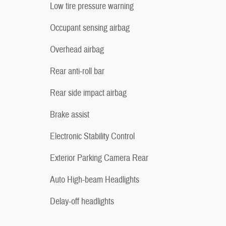
Low tire pressure warning
Occupant sensing airbag
Overhead airbag
Rear anti-roll bar
Rear side impact airbag
Brake assist
Electronic Stability Control
Exterior Parking Camera Rear
Auto High-beam Headlights
Delay-off headlights