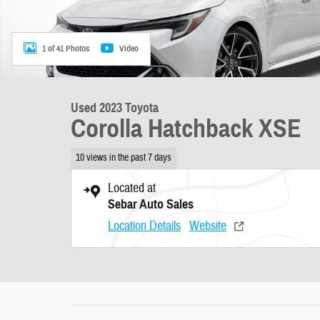
1 of 41 Photos
Video
Used 2023 Toyota
Corolla Hatchback XSE
10 views in the past 7 days
Located at
Sebar Auto Sales
Location Details
Website