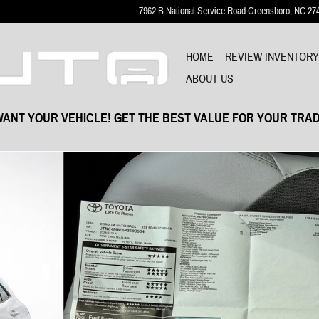
7962 B National Service Road
Greensboro
,
NC
27
HOME
REVIEW INVENTOR
ABOUT US
ANT YOUR VEHICLE! GET THE BEST VALUE FOR YOUR TRAD