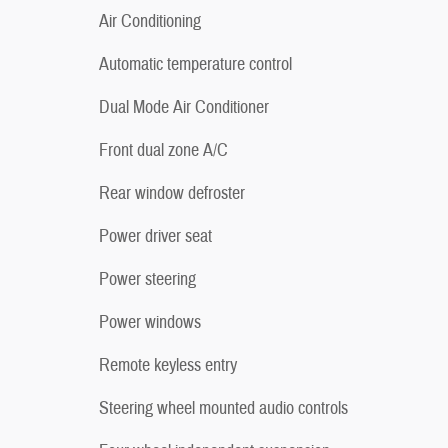
Air Conditioning
Automatic temperature control
Dual Mode Air Conditioner
Front dual zone A/C
Rear window defroster
Power driver seat
Power steering
Power windows
Remote keyless entry
Steering wheel mounted audio controls