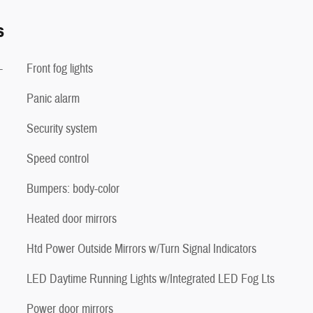
s
-
Front fog lights
Panic alarm
Security system
Speed control
Bumpers: body-color
Heated door mirrors
Htd Power Outside Mirrors w/Turn Signal Indicators
LED Daytime Running Lights w/Integrated LED Fog Lts
Power door mirrors