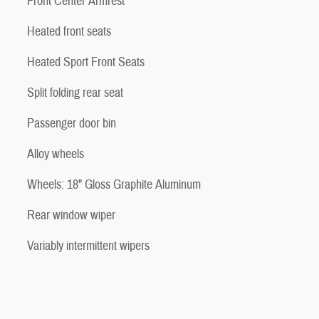
Front Center Armrest
Heated front seats
Heated Sport Front Seats
Split folding rear seat
Passenger door bin
Alloy wheels
Wheels: 18" Gloss Graphite Aluminum
Rear window wiper
Variably intermittent wipers