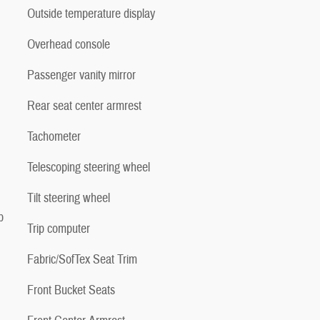
Outside temperature display
Overhead console
Passenger vanity mirror
Rear seat center armrest
Tachometer
Telescoping steering wheel
Tilt steering wheel
p
Trip computer
Fabric/SofTex Seat Trim
Front Bucket Seats