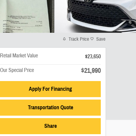
Track Price
Save
Retail Market Value
$23,650
$21,990
Our Special Price
Apply For Financing
Transportation Quote
Share