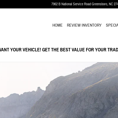
7962 B National Service Road
Greensboro
,
NC
27
HOME
REVIEW INVENTORY
SPECI
ANT YOUR VEHICLE! GET THE BEST VALUE FOR YOUR TRAD