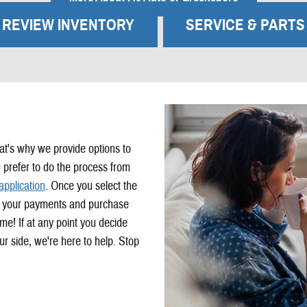
REVIEW INVENTORY
SERVICE & PARTS
at's why we provide options to
 prefer to do the process from
application
. Once you select the
ust your payments and purchase
me! If at any point you decide
r side, we're here to help. Stop