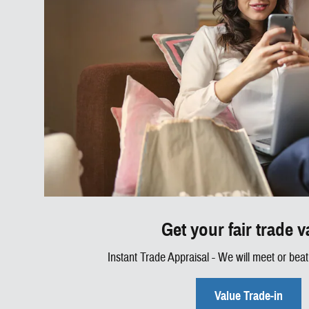
Get your fair trade v
Instant Trade Appraisal - We will meet or beat 
Value Trade-in