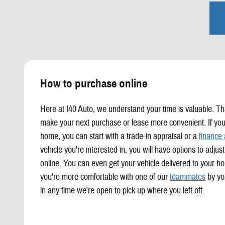
How to purchase online
Here at I40 Auto, we understand your time is valuable. Th
make your next purchase or lease more convenient. If you
home, you can start with a trade-in appraisal or a
finance 
vehicle you're interested in, you will have options to adj
online. You can even get your vehicle delivered to your ho
you're more comfortable with one of our
teammates
by you
in any time we're open to pick up where you left off.