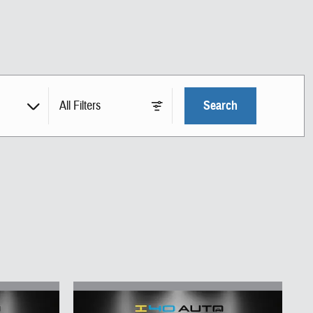
All Filters
Search