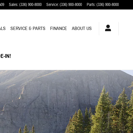
409
Sales
:
(336) 900-8000
Service
:
(336) 900-8000
Parts
:
(336) 900-8000
ALS
SERVICE & PARTS
FINANCE
ABOUT US
E-IN!