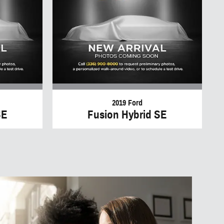
2019 Ford
SE
Fusion Hybrid SE
to