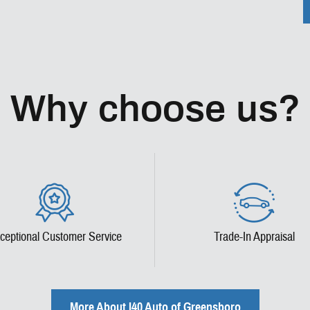
Why choose us?
ceptional Customer Service
Trade-In Appraisal
More About I40 Auto of Greensboro