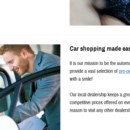
Car shopping made ea
It is our mission to be the auto
provide a vast selection of
pre-o
with a smile!
Our local dealership keeps a gre
competitive prices offered on ev
reason to visit any other dealers