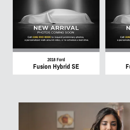
2018 Ford
Fusion Hybrid SE
F
W