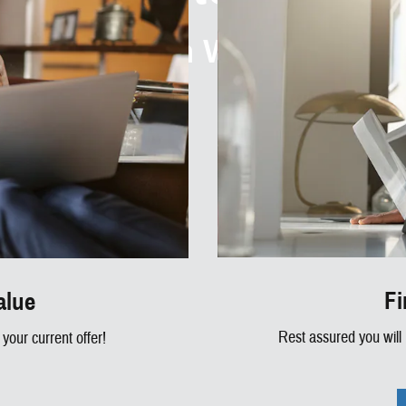
How Can We Help?
Fi
alue
Rest assured you will
your current offer!