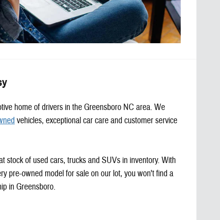
sy
motive home of drivers in the Greensboro NC area. We
wned
vehicles, exceptional car care and customer service
at stock of used cars, trucks and SUVs in inventory. With
ery pre-owned model for sale on our lot, you won't find a
hip in Greensboro.