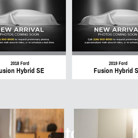
2018 Ford
2019 Ford
usion Hybrid SE
Fusion Hybrid 
elcome to I40 Au