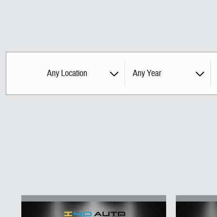
Any Location
Any Year