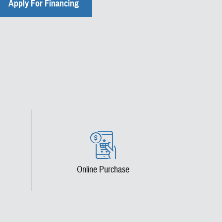
Apply For Financing
Online Purchase