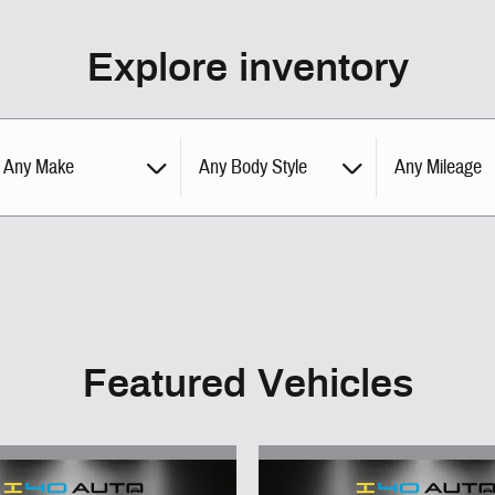
Explore inventory
Any Make
Any Body Style
Any Mileage
Featured Vehicles