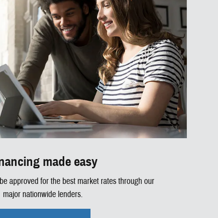
nancing made easy
 be approved for the best market rates through our
major nationwide lenders.