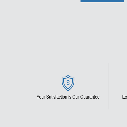
Your Satisfaction is Our Guarantee
Ex