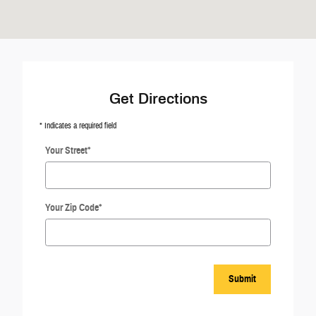
Get Directions
* Indicates a required field
Your Street
*
Your Zip Code
*
Submit