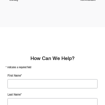
How Can We Help?
* Indicates a required field
First Name
*
Last Name
*