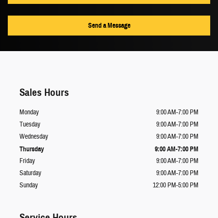
Send a Message
Sales Hours
Monday
9:00 AM-7:00 PM
Tuesday
9:00 AM-7:00 PM
Wednesday
9:00 AM-7:00 PM
Thursday
9:00 AM-7:00 PM
Friday
9:00 AM-7:00 PM
Saturday
9:00 AM-7:00 PM
Sunday
12:00 PM-5:00 PM
Service Hours