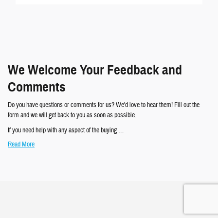
We Welcome Your Feedback and
Comments
Do you have questions or comments for us? We'd love to hear them! Fill out the
form and we will get back to you as soon as possible.
If you need help with any aspect of the buying …
Read More
Privacy