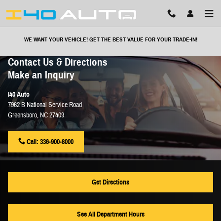
Skip to main content
WE WANT YOUR VEHICLE! GET THE BEST VALUE FOR YOUR TRADE-IN!
Contact Us & Directions
Make an Inquiry
I40 Auto
7962 B National Service Road
Greensboro
,
NC
27409
Call:
336-900-8000
Get Directions
See All Department Hours