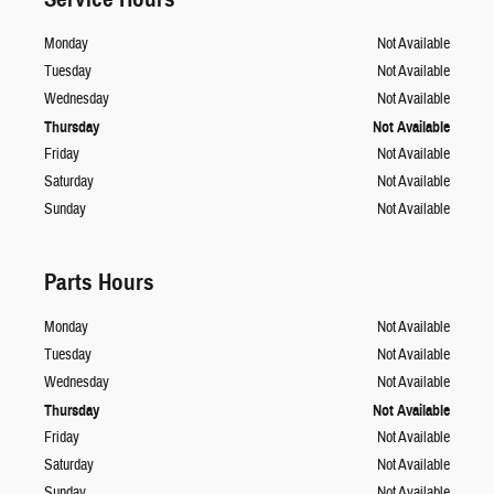
Monday
Not Available
Tuesday
Not Available
Wednesday
Not Available
Thursday
Not Available
Friday
Not Available
Saturday
Not Available
Sunday
Not Available
Parts Hours
Monday
Not Available
Tuesday
Not Available
Wednesday
Not Available
Thursday
Not Available
Friday
Not Available
Saturday
Not Available
Sunday
Not Available