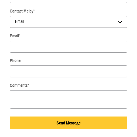
Contact Me by
*
Email
*
Phone
Comments
*
Send Message