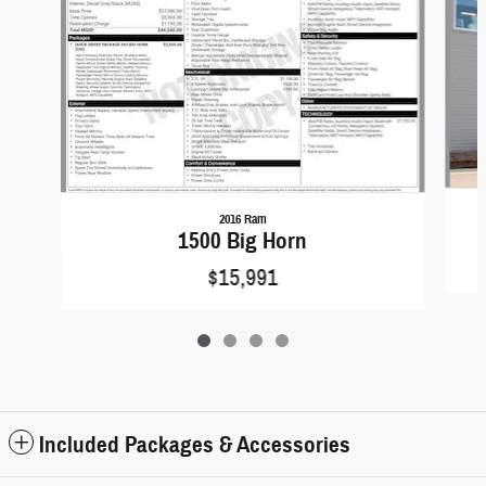
2016 Ram
1500 Big Horn
$15,991
Included Packages & Accessories