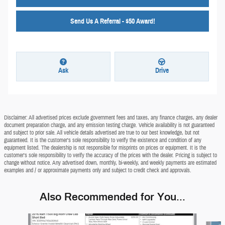
Send Us A Referral - $50 Award!
Ask
Drive
Disclaimer: All advertised prices exclude government fees and taxes, any finance charges, any dealer
document preparation charge, and any emission testing charge. Vehicle availability is not guaranteed
and subject to prior sale. All vehicle details advertised are true to our best knowledge, but not
guaranteed. It is the customer's sole responsibility to verify the existence and condition of any
equipment listed. The dealership is not responsible for misprints on prices or equipment. It is the
customer's sole responsibility to verify the accuracy of the prices with the dealer. Pricing is subject to
change without notice. Any advertised down, monthly, bi-weekly, and weekly payments are estimated
examples and / or approximate payments only and subject to credit check and approvals.
Also Recommended for You...
Slide 1 of 4