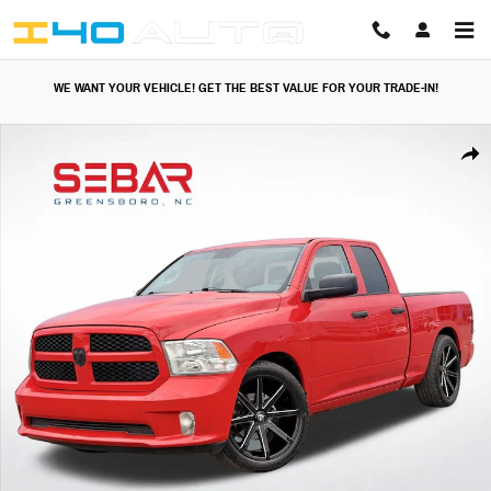
Skip to main content
WE WANT YOUR VEHICLE! GET THE BEST VALUE FOR YOUR TRADE-IN!
Used 2014 Ram 1500 Express Truck Photo 1 of 41
Share