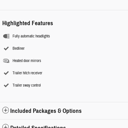
Highlighted Features
Fully automatic headlights
Bedliner
Heated door mirrors
Trailer hitch receiver
Trailer sway control
Included Packages & Options