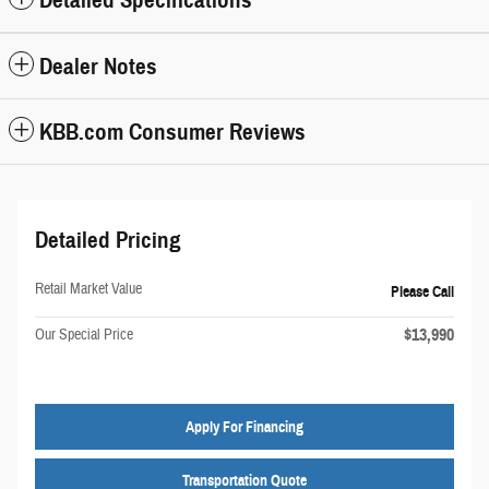
Detailed Specifications
Dealer Notes
KBB.com Consumer Reviews
Detailed Pricing
Retail Market Value
Please Call
$13,990
Our Special Price
Apply For Financing
Transportation Quote