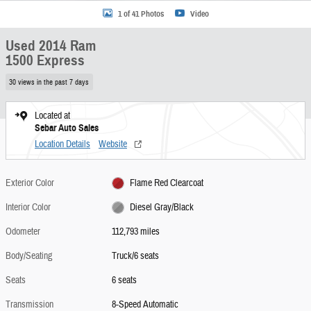
1 of 41 Photos
Video
Used 2014 Ram
1500 Express
30 views in the past 7 days
Located at
Sebar Auto Sales
Location Details
Website
Exterior Color
Flame Red Clearcoat
Interior Color
Diesel Gray/Black
Odometer
112,793 miles
Body/Seating
Truck/6 seats
Seats
6 seats
Transmission
8-Speed Automatic