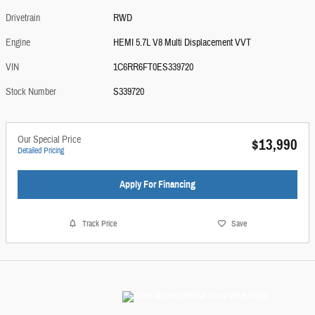
Drivetrain
RWD
Engine
HEMI 5.7L V8 Multi Displacement VVT
VIN
1C6RR6FT0ES339720
Stock Number
S339720
Our Special Price
$13,990
Detailed Pricing
Apply For Financing
Track Price
Save