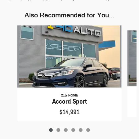
Also Recommended for You...
Slide 1 of 6
2017 Honda
Accord Sport
$14,991