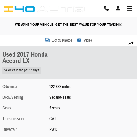
Skip to main content
WE WANT YOUR VEHICLE! GET THE BEST VALUE FOR YOUR TRADE-IN!
Used 2017 Honda Accord LX Sedan Photo 1 of 38
1 of 38 Photos
Video
Share
Used 2017 Honda
Accord LX
54 views in the past 7 days
Odometer
122,883 miles
Body/Seating
Sedan/5 seats
Seats
5 seats
Transmission
CVT
Drivetrain
FWD