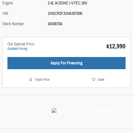
Engine
2.4L I4 DOHC i-VTEC 16V
VIN
1HGCR2F31HA307006
Stock Number
IA93870A
Our Special Price
$12,990
Detailed Pricing
Apply For Financing
Track Price
Save