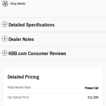
Alloy wheels
Detailed Specifications
Dealer Notes
KBB.com Consumer Reviews
Detailed Pricing
Retail Market Value
Please Call
$12,990
Our Special Price