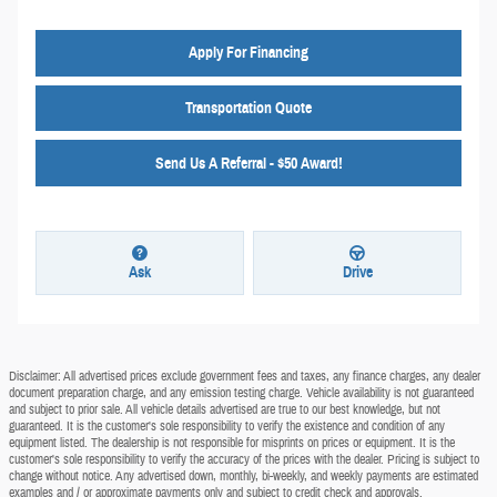
Apply For Financing
Transportation Quote
Send Us A Referral - $50 Award!
Ask
Drive
Disclaimer: All advertised prices exclude government fees and taxes, any finance charges, any dealer
document preparation charge, and any emission testing charge. Vehicle availability is not guaranteed
and subject to prior sale. All vehicle details advertised are true to our best knowledge, but not
guaranteed. It is the customer's sole responsibility to verify the existence and condition of any
equipment listed. The dealership is not responsible for misprints on prices or equipment. It is the
customer's sole responsibility to verify the accuracy of the prices with the dealer. Pricing is subject to
change without notice. Any advertised down, monthly, bi-weekly, and weekly payments are estimated
examples and / or approximate payments only and subject to credit check and approvals.