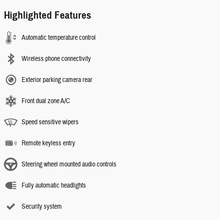
Highlighted Features
Automatic temperature control
Wireless phone connectivity
Exterior parking camera rear
Front dual zone A/C
Speed sensitive wipers
Remote keyless entry
Steering wheel mounted audio controls
Fully automatic headlights
Security system