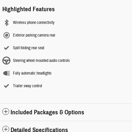
Highlighted Features
Wireless phone connectivity
Exterior parking camera rear
Split folding rear seat
Steering wheel mounted audio controls
Fully automatic headlights
Trailer sway control
Included Packages & Options
Detailed Specifications