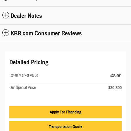
Dealer Notes
KBB.com Consumer Reviews
Detailed Pricing
Retail Market Value
$36,991
$30,300
Our Special Price
Apply For Financing
Transportation Quote