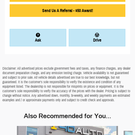
Send Us A Referral - $50 Award!
Ask
Drive
Disclaimer: All advertised prices exclude government fees and taxes, any finance charges, any dealer
document preparation charge, and any emission testing charge. Vehicle availability is not guaranteed
and subject to prior sale. All vehicle details advertised are true to our best knowledge, but not
guaranteed. It is the customer's sole responsibility to verify the existence and condition of any
equipment listed. The dealership is not responsible for misprints on prices or equipment. It is the
customer's sole responsibility to verify the accuracy of the prices with the dealer. Pricing is subject to
change without notice. Any advertised down, monthly, bi-weekly, and weekly payments are estimated
examples and / or approximate payments only and subject to credit check and approvals.
Also Recommended for You...
Slide 1 of 6