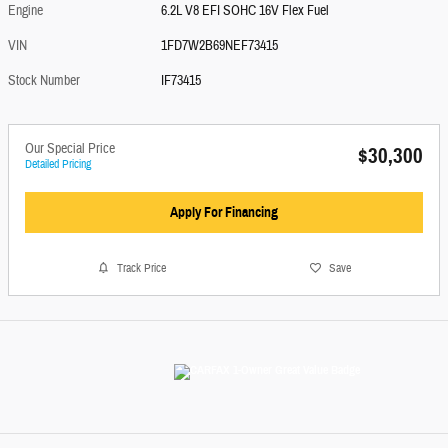
Engine
6.2L V8 EFI SOHC 16V Flex Fuel
VIN
1FD7W2B69NEF73415
Stock Number
IF73415
Our Special Price
$30,300
Detailed Pricing
Apply For Financing
Track Price
Save