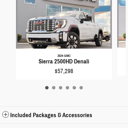
2024 GMC
Sierra 2500HD Denali
$57,298
Included Packages & Accessories