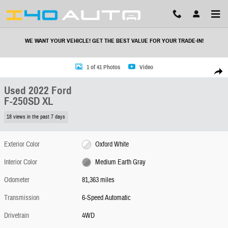
Skip to main content
WE WANT YOUR VEHICLE! GET THE BEST VALUE FOR YOUR TRADE-IN!
Used 2022 Ford F-250SD XL Truck Photo 1 of 41
1 of 41 Photos
Video
Share
Used 2022 Ford
F-250SD XL
18 views in the past 7 days
Exterior Color
Oxford White
Interior Color
Medium Earth Gray
Odometer
81,363 miles
Transmission
6-Speed Automatic
Drivetrain
4WD