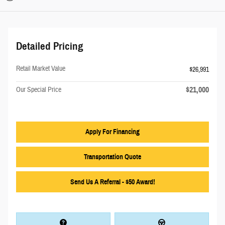
Detailed Pricing
Retail Market Value
$26,991
$21,000
Our Special Price
Apply For Financing
Transportation Quote
Send Us A Referral - $50 Award!