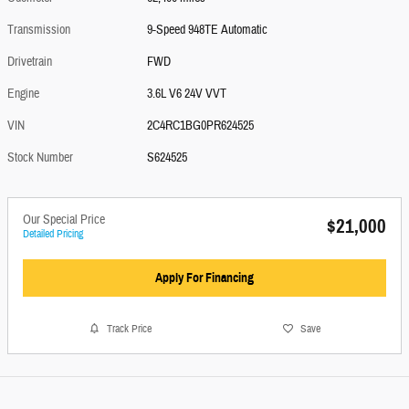
Transmission
9-Speed 948TE Automatic
Drivetrain
FWD
Engine
3.6L V6 24V VVT
VIN
2C4RC1BG0PR624525
Stock Number
S624525
Our Special Price
$21,000
Detailed Pricing
Apply For Financing
Track Price
Save