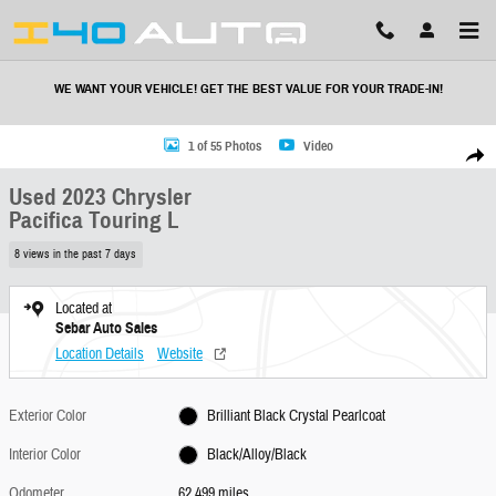
Skip to main content
WE WANT YOUR VEHICLE! GET THE BEST VALUE FOR YOUR TRADE-IN!
Used 2023 Chrysler Pacifica Touring L Minivan/Van Photo 1 of 55
1 of 55 Photos
Video
Share
Used 2023 Chrysler
Pacifica Touring L
8 views in the past 7 days
Located at
Sebar Auto Sales
Location Details
Website
Exterior Color
Brilliant Black Crystal Pearlcoat
Interior Color
Black/Alloy/Black
Odometer
62,499 miles