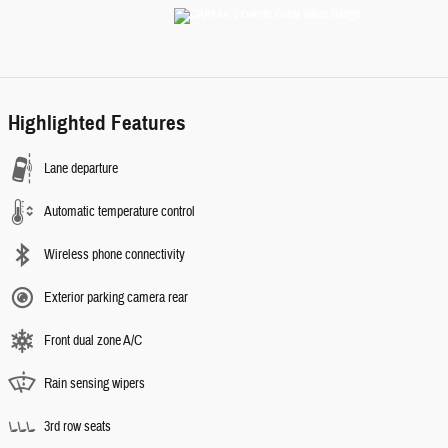
Highlighted Features
Lane departure
Automatic temperature control
Wireless phone connectivity
Exterior parking camera rear
Front dual zone A/C
Rain sensing wipers
3rd row seats