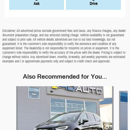
Ask
Drive
Disclaimer: All advertised prices exclude government fees and taxes, any finance charges, any dealer
document preparation charge, and any emission testing charge. Vehicle availability is not guaranteed
and subject to prior sale. All vehicle details advertised are true to our best knowledge, but not
guaranteed. It is the customer's sole responsibility to verify the existence and condition of any
equipment listed. The dealership is not responsible for misprints on prices or equipment. It is the
customer's sole responsibility to verify the accuracy of the prices with the dealer. Pricing is subject to
change without notice. Any advertised down, monthly, bi-weekly, and weekly payments are estimated
examples and / or approximate payments only and subject to credit check and approvals.
Also Recommended for You...
Slide 1 of 6