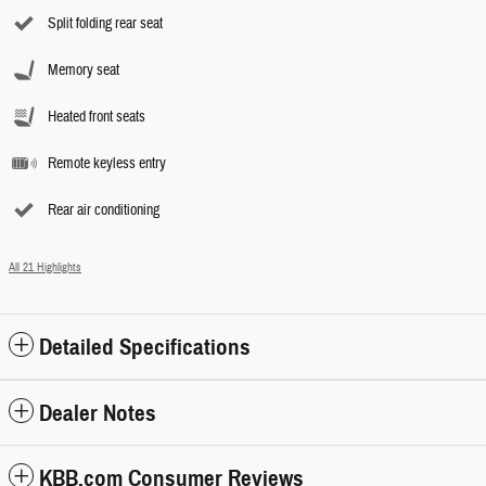
Split folding rear seat
Memory seat
Heated front seats
Remote keyless entry
Rear air conditioning
All 21 Highlights
Detailed Specifications
Dealer Notes
KBB.com Consumer Reviews