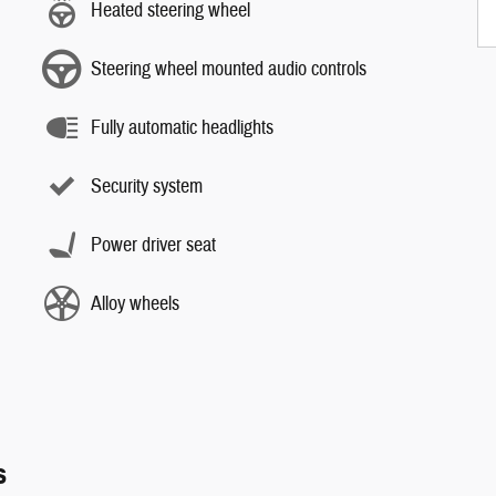
Heated steering wheel
Steering wheel mounted audio controls
Fully automatic headlights
Security system
Power driver seat
Alloy wheels
s