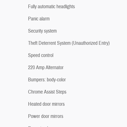
Fully automatic headlights
Panic alarm
Security system
Theft Deterrent System (Unauthorized Entry)
Speed control
220 Amp Alternator
Bumpers: body-color
Chrome Assist Steps
Heated door mirrors
Power door mirrors