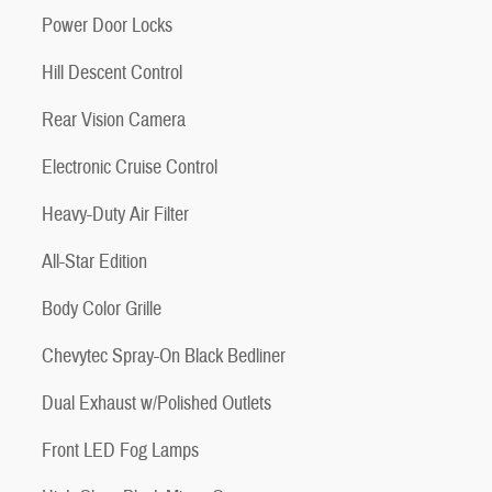
Power Door Locks
Hill Descent Control
Rear Vision Camera
Electronic Cruise Control
Heavy-Duty Air Filter
All-Star Edition
Body Color Grille
Chevytec Spray-On Black Bedliner
Dual Exhaust w/Polished Outlets
Front LED Fog Lamps