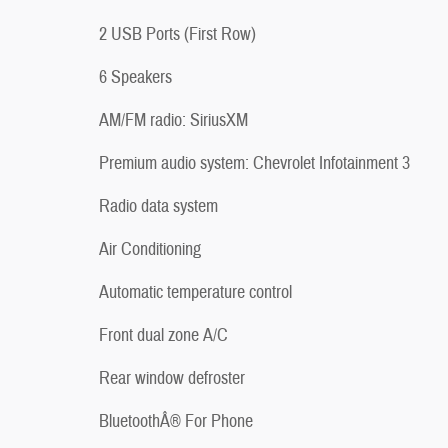
2 USB Ports (First Row)
6 Speakers
AM/FM radio: SiriusXM
Premium audio system: Chevrolet Infotainment 3
Radio data system
Air Conditioning
Automatic temperature control
Front dual zone A/C
Rear window defroster
BluetoothÂ® For Phone