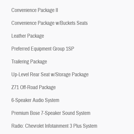
Convenience Package II
Convenience Package w/Buckets Seats
Leather Package
Preferred Equipment Group 1SP
Trailering Package
Up-Level Rear Seat w/Storage Package
Z71 Off-Road Package
6-Speaker Audio System
Premium Bose 7-Speaker Sound System
Radio: Chevrolet Infotainment 3 Plus System