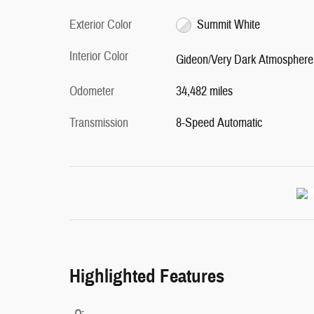
Exterior Color
Summit White
Interior Color
Gideon/Very Dark Atmosphere
Odometer
34,482 miles
Transmission
8-Speed Automatic
Highlighted Features