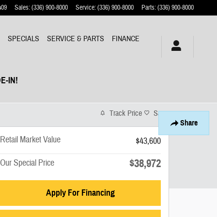
409
Sales
:
(336) 900-8000
Service
:
(336) 900-8000
Parts
:
(336) 900-8000
Y
SPECIALS
SERVICE & PARTS
FINANCE
E-IN!
Track Price
Save
Share
Retail Market Value
$43,600
$38,972
Our Special Price
Apply For Financing