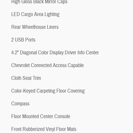
High Gloss Black Mirror Caps
LED Cargo Area Lighting
Rear Wheelhouse Liners
2 USB Ports
4.2" Diagonal Color Display Driver Info Center
Chevrolet Connected Access Capable
Cloth Seat Trim
Color-Keyed Carpeting Floor Covering
Compass
Floor Mounted Center Console
Front Rubberized Vinyl Floor Mats