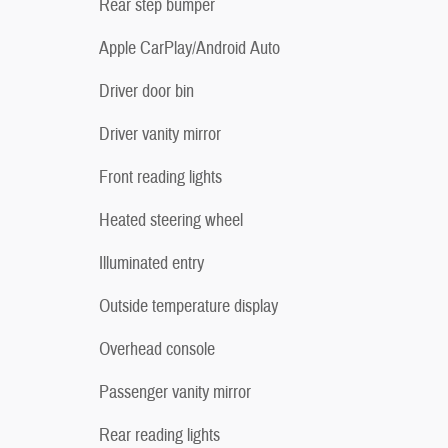
Rear step bumper
Apple CarPlay/Android Auto
Driver door bin
Driver vanity mirror
Front reading lights
Heated steering wheel
Illuminated entry
Outside temperature display
Overhead console
Passenger vanity mirror
Rear reading lights