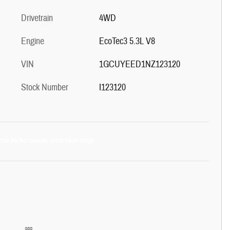
Drivetrain
4WD
Engine
EcoTec3 5.3L V8
VIN
1GCUYEED1NZ123120
Stock Number
I123120