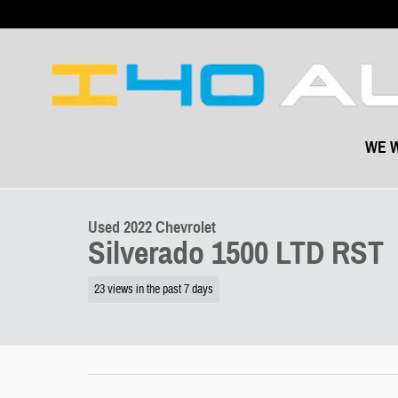
Skip to main content
WE W
1 of 51 Photos
Video
Used 2022 Chevrolet Silverado 1500 LTD RST Truck Photo 1 of 51
Used 2022 Chevrolet
Silverado 1500 LTD RST
23 views in the past 7 days