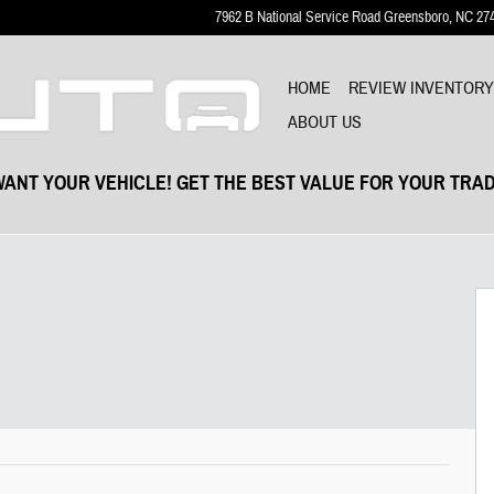
7962 B National Service Road
Greensboro
,
NC
27
HOME
REVIEW INVENTOR
ABOUT US
ANT YOUR VEHICLE! GET THE BEST VALUE FOR YOUR TRAD