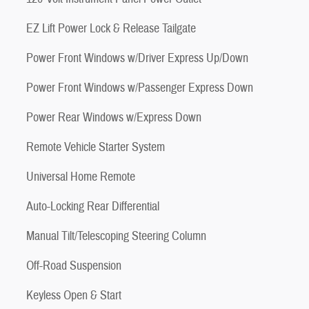
EZ Lift Power Lock & Release Tailgate
Power Front Windows w/Driver Express Up/Down
Power Front Windows w/Passenger Express Down
Power Rear Windows w/Express Down
Remote Vehicle Starter System
Universal Home Remote
Auto-Locking Rear Differential
Manual Tilt/Telescoping Steering Column
Off-Road Suspension
Keyless Open & Start