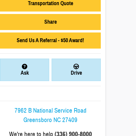
Transportation Quote
Share
Send Us A Referral - $50 Award!
Ask
Drive
7962 B National Service Road
Greensboro
NC
27409
We're here to help
(336) 900-8000