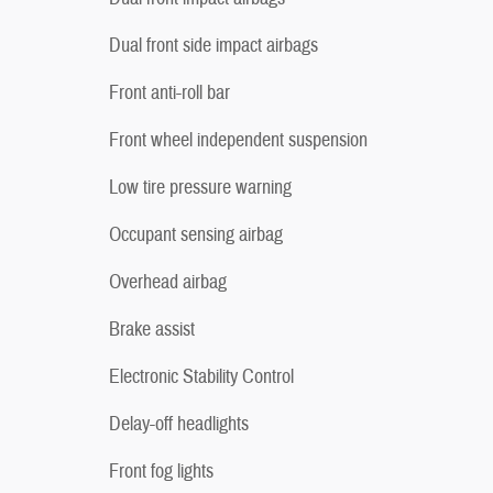
Dual front side impact airbags
Front anti-roll bar
Front wheel independent suspension
Low tire pressure warning
Occupant sensing airbag
Overhead airbag
Brake assist
Electronic Stability Control
Delay-off headlights
Front fog lights