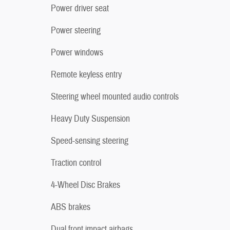
Power driver seat
Power steering
Power windows
Remote keyless entry
Steering wheel mounted audio controls
Heavy Duty Suspension
Speed-sensing steering
Traction control
4-Wheel Disc Brakes
ABS brakes
Dual front impact airbags