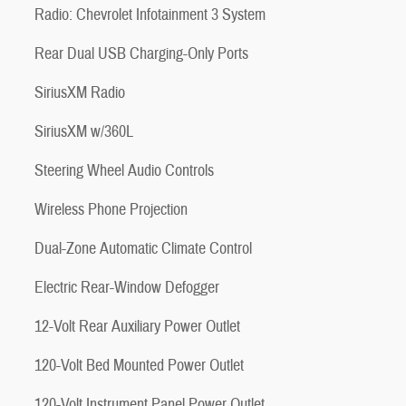
Radio: Chevrolet Infotainment 3 System
Rear Dual USB Charging-Only Ports
SiriusXM Radio
SiriusXM w/360L
Steering Wheel Audio Controls
Wireless Phone Projection
Dual-Zone Automatic Climate Control
Electric Rear-Window Defogger
12-Volt Rear Auxiliary Power Outlet
120-Volt Bed Mounted Power Outlet
120-Volt Instrument Panel Power Outlet