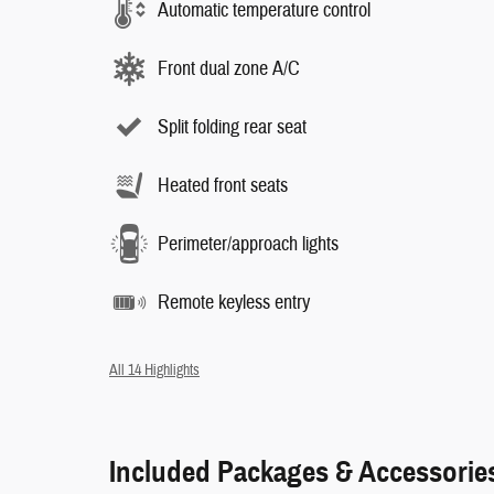
Automatic temperature control
Front dual zone A/C
Split folding rear seat
Heated front seats
Perimeter/approach lights
Remote keyless entry
All 14 Highlights
Included Packages & Accessorie