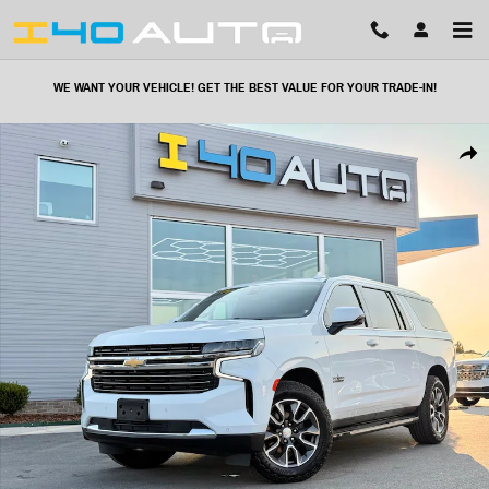
Skip to main content
WE WANT YOUR VEHICLE! GET THE BEST VALUE FOR YOUR TRADE-IN!
Used 2021 Chevrolet Suburban LT SUV Photo 1 of 53
Share