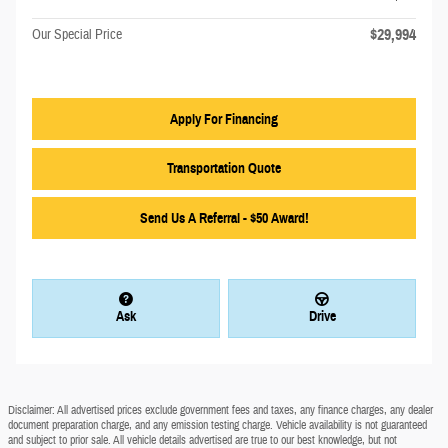
$29,994
Our Special Price
Apply For Financing
Transportation Quote
Send Us A Referral - $50 Award!
Ask
Drive
Disclaimer: All advertised prices exclude government fees and taxes, any finance charges, any dealer
document preparation charge, and any emission testing charge. Vehicle availability is not guaranteed
and subject to prior sale. All vehicle details advertised are true to our best knowledge, but not