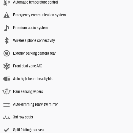
Automatic temperature control
Emergency communication system
Premium audio system
Wireless phone connectivity
Exterior parking camera rear
Front dual zone A/C
Auto high-beam headlights
Rain sensing wipers
Auto-dimming rearview mirror
3rd row seats
Split folding rear seat