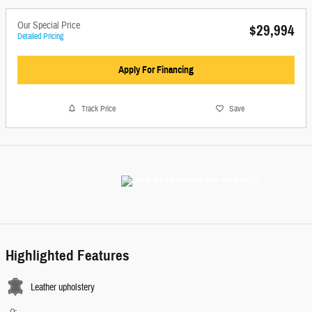
Our Special Price
$29,994
Detailed Pricing
Apply For Financing
Track Price
Save
Highlighted Features
Leather upholstery