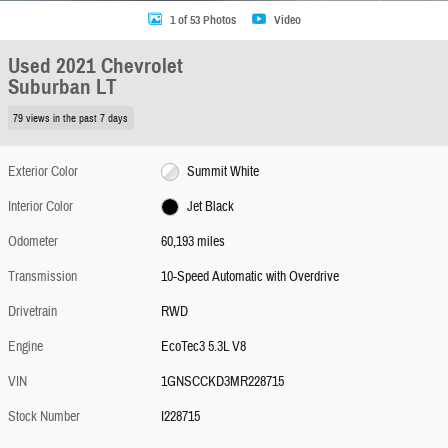
1 of 53 Photos
Video
Used 2021 Chevrolet
Suburban LT
79 views in the past 7 days
Exterior Color
Summit White
Interior Color
Jet Black
Odometer
60,193 miles
Transmission
10-Speed Automatic with Overdrive
Drivetrain
RWD
Engine
EcoTec3 5.3L V8
VIN
1GNSCCKD3MR228715
Stock Number
I228715