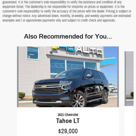
guaranteed. It is the customer's sole responsibility to verify the existence and condition of any
equipment listed. The dealership is not responsible for misprints on prices or equipment. It is the
customer's sole responsibility to verify the accuracy of the prices with the dealer. Pricing is subject to
change without notice. Any advertised down, monthly, bi-weekly, and weekly payments are estimated
examples and / or approximate payments only and subject to credit check and approvals.
Also Recommended for You...
Slide 1 of 6
2021 Chevrolet
Tahoe LT
$29,000