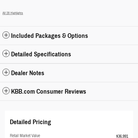
All 28 Highlights
Included Packages & Options
Detailed Specifications
Dealer Notes
KBB.com Consumer Reviews
Detailed Pricing
Retail Market Value
$36,991