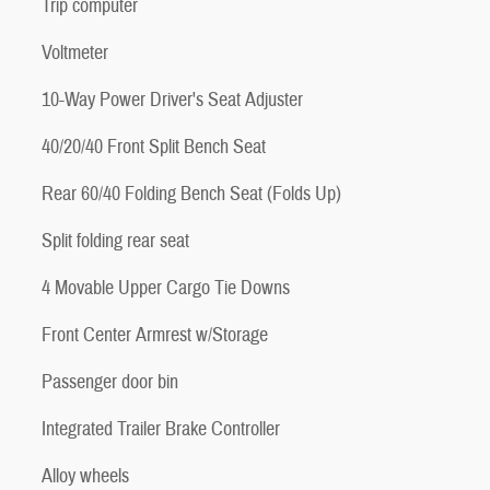
Trip computer
Voltmeter
10-Way Power Driver's Seat Adjuster
40/20/40 Front Split Bench Seat
Rear 60/40 Folding Bench Seat (Folds Up)
Split folding rear seat
4 Movable Upper Cargo Tie Downs
Front Center Armrest w/Storage
Passenger door bin
Integrated Trailer Brake Controller
Alloy wheels