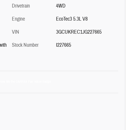
Drivetrain
4WD
Engine
EcoTec3 5.3L V8
VIN
3GCUKREC1JG227665
with
Stock Number
I227665