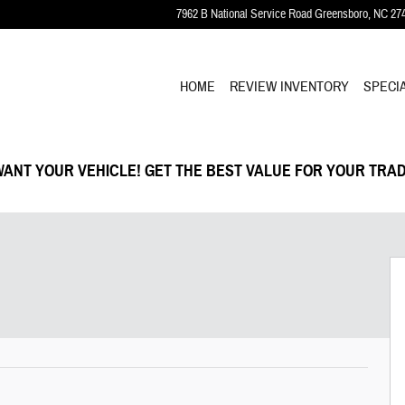
7962 B National Service Road
Greensboro
,
NC
27
HOME
REVIEW INVENTORY
SPECI
ANT YOUR VEHICLE! GET THE BEST VALUE FOR YOUR TRAD