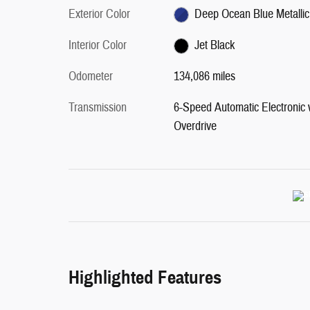
Exterior Color
Deep Ocean Blue Metallic
Interior Color
Jet Black
Odometer
134,086 miles
Transmission
6-Speed Automatic Electronic 
Overdrive
Highlighted Features