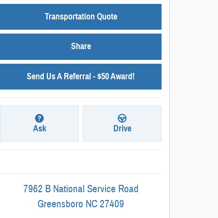
Transportation Quote
Share
Send Us A Referral - $50 Award!
Ask
Drive
7962 B National Service Road
Greensboro
NC
27409