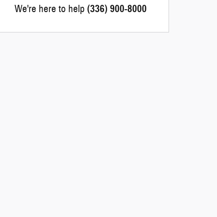
We're here to help
(336) 900-8000