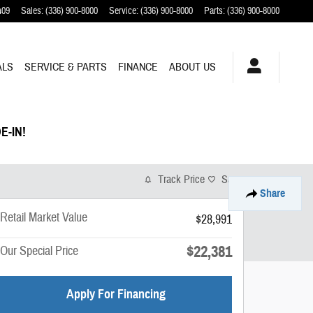
409
Sales
:
(336) 900-8000
Service
:
(336) 900-8000
Parts
:
(336) 900-8000
ALS
SERVICE & PARTS
FINANCE
ABOUT US
E-IN!
Track Price
Save
Share
Retail Market Value
$28,991
$22,381
Our Special Price
Apply For Financing