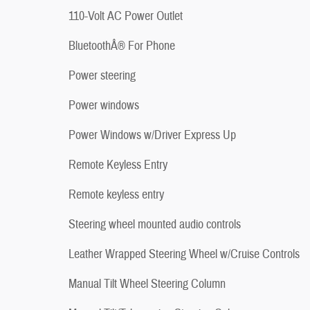
110-Volt AC Power Outlet
BluetoothÂ® For Phone
Power steering
Power windows
Power Windows w/Driver Express Up
Remote Keyless Entry
Remote keyless entry
Steering wheel mounted audio controls
Leather Wrapped Steering Wheel w/Cruise Controls
Manual Tilt Wheel Steering Column