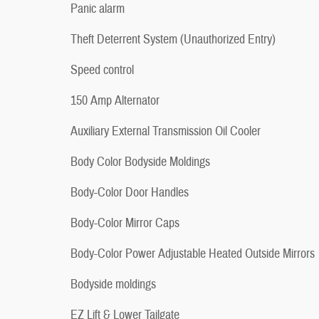
Panic alarm
Theft Deterrent System (Unauthorized Entry)
Speed control
150 Amp Alternator
Auxiliary External Transmission Oil Cooler
Body Color Bodyside Moldings
Body-Color Door Handles
Body-Color Mirror Caps
Body-Color Power Adjustable Heated Outside Mirrors
Bodyside moldings
EZ Lift & Lower Tailgate