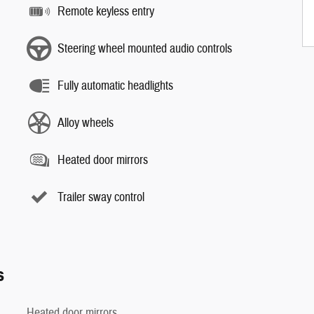
Remote keyless entry
Steering wheel mounted audio controls
Fully automatic headlights
Alloy wheels
Heated door mirrors
Trailer sway control
s
Heated door mirrors