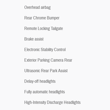
Overhead airbag
Rear Chrome Bumper
Remote Locking Tailgate
Brake assist
Electronic Stability Control
Exterior Parking Camera Rear
Ultrasonic Rear Park Assist
Delay-off headlights
Fully automatic headlights
High-Intensity Discharge Headlights