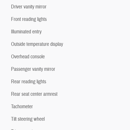
Driver vanity mirror
Front reading lights
Illuminated entry
Outside temperature display
Overhead console
Passenger vanity mirror
Rear reading lights
Rear seat center armrest
Tachometer
Tilt steering wheel