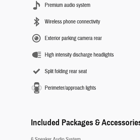
Premium audio system
Wireless phone connectivity
Exterior parking camera rear
High intensity discharge headlights
Split folding rear seat
Perimeter/approach lights
Included Packages & Accessorie
6 Speaker Audio System