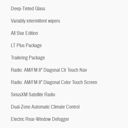
Deep-Tinted Glass
Variably intermittent wipers
All Star Edition
LT Plus Package
Trailering Package
Radio: AM/FM 8" Diagonal Clr Touch Nav
Radio: AM/FM 8" Diagonal Color Touch Screen
SiriusXM Satellite Radio
Dual-Zone Automatic Climate Control
Electric Rear-Window Defogger