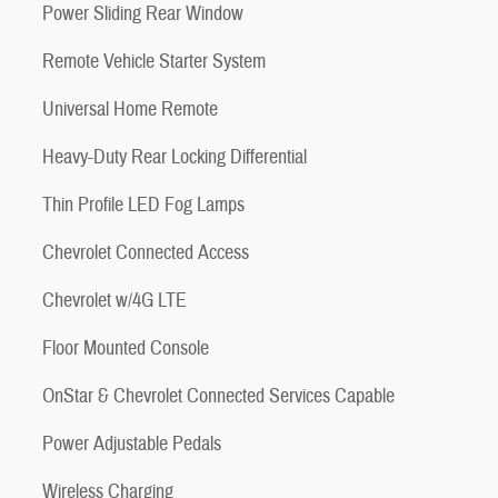
Power Sliding Rear Window
Remote Vehicle Starter System
Universal Home Remote
Heavy-Duty Rear Locking Differential
Thin Profile LED Fog Lamps
Chevrolet Connected Access
Chevrolet w/4G LTE
Floor Mounted Console
OnStar & Chevrolet Connected Services Capable
Power Adjustable Pedals
Wireless Charging