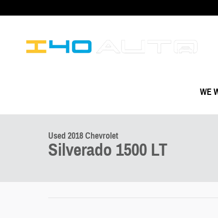
Skip to main content
WE W
1 of 3 Photos
Used 2018 Chevrolet Silverado 1500 LT Truck Photo 1 of 3
Used 2018 Chevrolet
Silverado 1500 LT