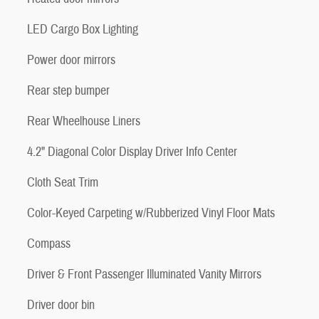
LED Cargo Box Lighting
Power door mirrors
Rear step bumper
Rear Wheelhouse Liners
4.2" Diagonal Color Display Driver Info Center
Cloth Seat Trim
Color-Keyed Carpeting w/Rubberized Vinyl Floor Mats
Compass
Driver & Front Passenger Illuminated Vanity Mirrors
Driver door bin