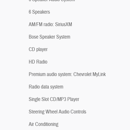
6 Speakers
AM/FM radio: SiriusXM
Bose Speaker System
CD player
HD Radio
Premium audio system: Chevrolet MyLink
Radio data system
Single Slot CD/MP3 Player
Steering Wheel Audio Controls
Air Conditioning