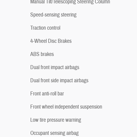
Manual Tilt/Telescoping Steering Column
Speed-sensing steering
Traction control
4-Wheel Disc Brakes
ABS brakes
Dual front impact airbags
Dual front side impact airbags
Front anti-roll bar
Front wheel independent suspension
Low tire pressure warning
Occupant sensing airbag