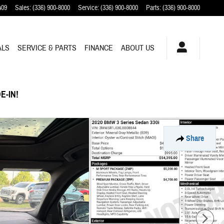
409
Sales
:
(336) 900-8000
Service
:
(336) 900-8000
Parts
:
(336) 900-8000
ALS
SERVICE & PARTS
FINANCE
ABOUT US
E-IN!
Share