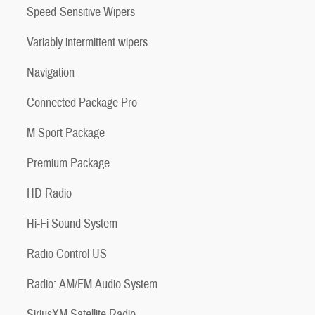
Speed-Sensitive Wipers
Variably intermittent wipers
Navigation
Connected Package Pro
M Sport Package
Premium Package
HD Radio
Hi-Fi Sound System
Radio Control US
Radio: AM/FM Audio System
SiriusXM Satellite Radio