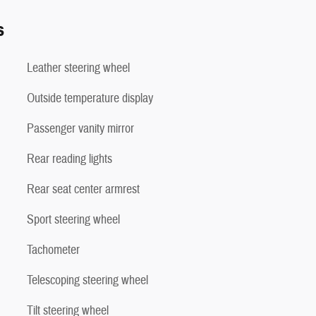
s
Leather steering wheel
Outside temperature display
Passenger vanity mirror
Rear reading lights
Rear seat center armrest
Sport steering wheel
Tachometer
Telescoping steering wheel
Tilt steering wheel