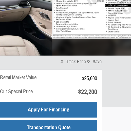
Track Price
Save
Retail Market Value
$25,600
$22,200
Our Special Price
Apply For Financing
Transportation Quote