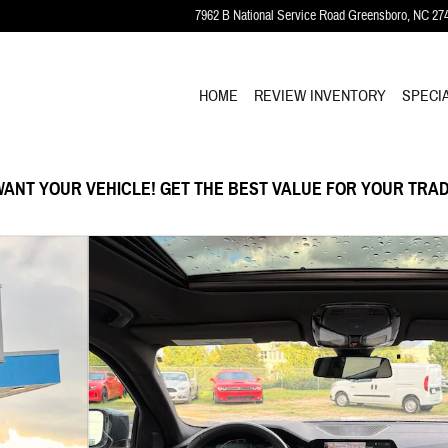
7962 B National Service Road
Greensboro
,
NC
27
HOME
REVIEW INVENTORY
SPECI
ANT YOUR VEHICLE! GET THE BEST VALUE FOR YOUR TRAD