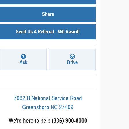
Share
Send Us A Referral - $50 Award!
Ask
Drive
7962 B National Service Road
Greensboro
NC
27409
We're here to help
(336) 900-8000