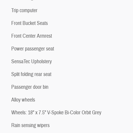
Trip computer
Front Bucket Seats
Front Center Armrest
Power passenger seat
SensaTec Upholstery
Split folding rear seat
Passenger door bin
Alloy wheels
Wheels: 18" x 7.5" V-Spoke Bi-Color Orbit Grey
Rain sensing wipers