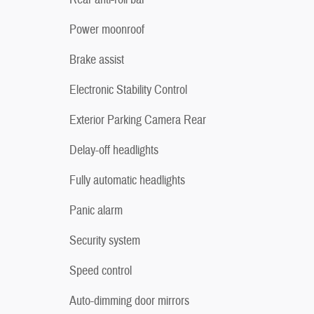
Power moonroof
Brake assist
Electronic Stability Control
Exterior Parking Camera Rear
Delay-off headlights
Fully automatic headlights
Panic alarm
Security system
Speed control
Auto-dimming door mirrors