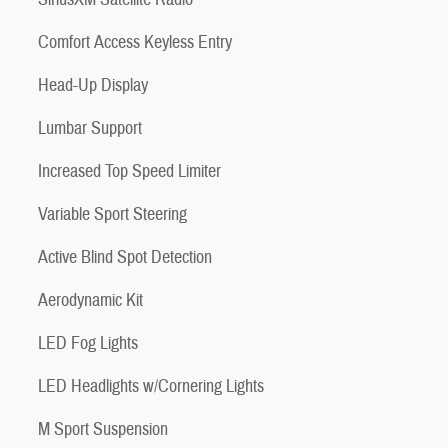
Comfort Access Keyless Entry
Head-Up Display
Lumbar Support
Increased Top Speed Limiter
Variable Sport Steering
Active Blind Spot Detection
Aerodynamic Kit
LED Fog Lights
LED Headlights w/Cornering Lights
M Sport Suspension