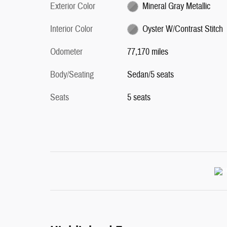
Exterior Color
Mineral Gray Metallic
Interior Color
Oyster W/Contrast Stitch
Odometer
77,170 miles
Body/Seating
Sedan/5 seats
Seats
5 seats