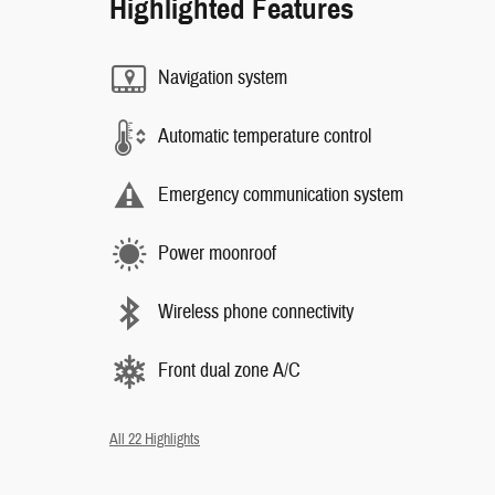
Highlighted Features
Navigation system
Automatic temperature control
Emergency communication system
Power moonroof
Wireless phone connectivity
Front dual zone A/C
All 22 Highlights