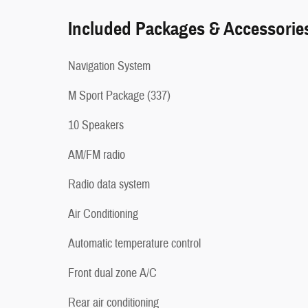
Included Packages & Accessorie
Navigation System
M Sport Package (337)
10 Speakers
AM/FM radio
Radio data system
Air Conditioning
Automatic temperature control
Front dual zone A/C
Rear air conditioning