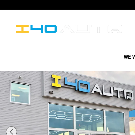
Skip to main content
WE W
Used 2020 BMW 3 Series 330i Sedan Photo 1 of 52