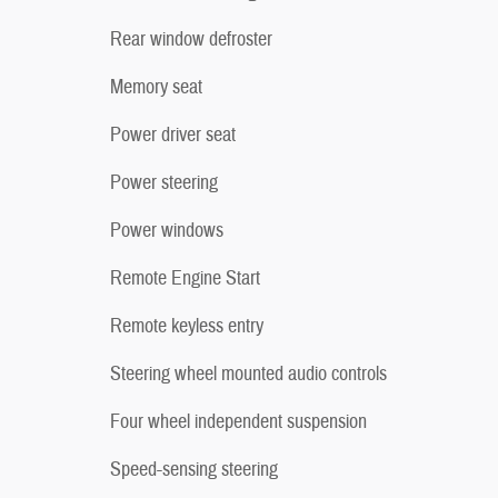
Rear window defroster
Memory seat
Power driver seat
Power steering
Power windows
Remote Engine Start
Remote keyless entry
Steering wheel mounted audio controls
Four wheel independent suspension
Speed-sensing steering