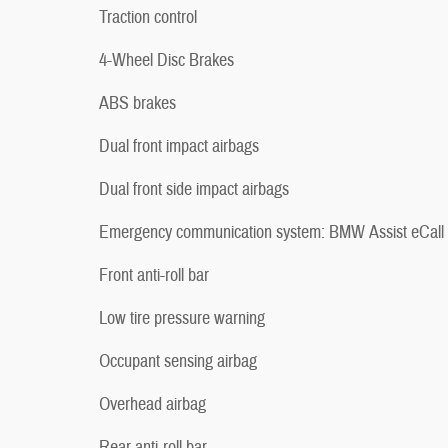
Traction control
4-Wheel Disc Brakes
ABS brakes
Dual front impact airbags
Dual front side impact airbags
Emergency communication system: BMW Assist eCall
Front anti-roll bar
Low tire pressure warning
Occupant sensing airbag
Overhead airbag
Rear anti-roll bar