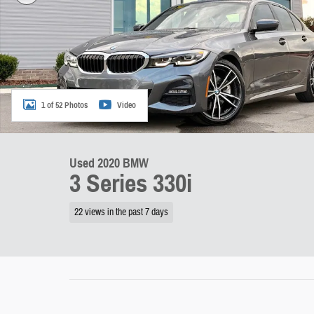
1 of 52 Photos
Video
Used 2020 BMW
3 Series 330i
22 views in the past 7 days