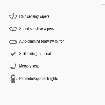
Rain sensing wipers
Speed sensitive wipers
Auto-dimming rearview mirror
Split folding rear seat
Memory seat
Perimeter/approach lights