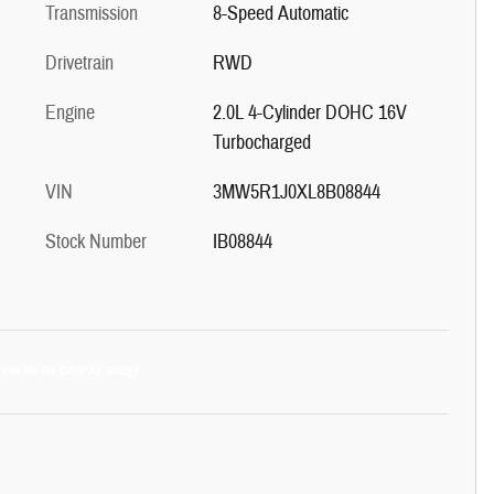
Transmission
8-Speed Automatic
Drivetrain
RWD
Engine
2.0L 4-Cylinder DOHC 16V
Turbocharged
VIN
3MW5R1J0XL8B08844
Stock Number
IB08844