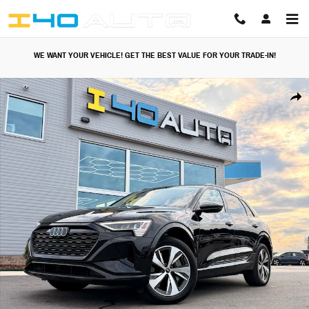
Skip to main content
WE WANT YOUR VEHICLE! GET THE BEST VALUE FOR YOUR TRADE-IN!
Used 2024 Audi Q8 e-tron Premium SUV Photo 1 of 49
Share