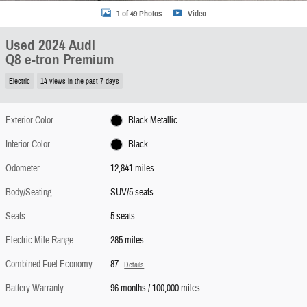
1 of 49 Photos
Video
Used 2024 Audi
Q8 e-tron Premium
Electric
14 views in the past 7 days
Exterior Color
Black Metallic
Interior Color
Black
Odometer
12,841 miles
Body/Seating
SUV/5 seats
Seats
5 seats
Electric Mile Range
285 miles
Combined Fuel Economy
87
Details
Battery Warranty
96 months / 100,000 miles