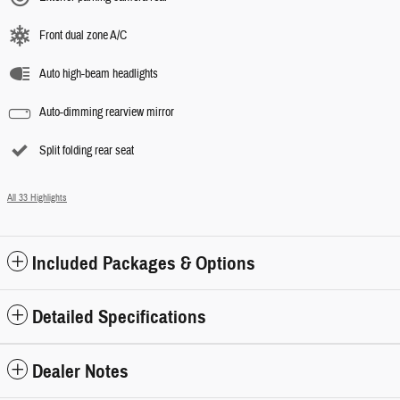
Front dual zone A/C
Auto high-beam headlights
Auto-dimming rearview mirror
Split folding rear seat
All 33 Highlights
Included Packages & Options
Detailed Specifications
Dealer Notes