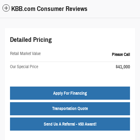
KBB.com Consumer Reviews
Detailed Pricing
Retail Market Value
Please Call
$41,000
Our Special Price
Apply For Financing
Transportation Quote
Send Us A Referral - $50 Award!