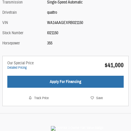
Transmission
Single-Speed Automatic
Drivetrain
quattro
VIN
WA14AAGEXRB021150
Stock Number
I021150
Horsepower
355
Our Special Price
$41,000
Detailed Pricing
Apply For Financing
Track Price
Save