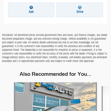
Ask
Drive
Disclaimer: All advertised prices exclude government fees and taxes, any finance charges, any dealer
document preparation charge, and any emission testing charge. Vehicle availability is not guaranteed
and subject to prior sale. All vehicle details advertised are true to our best knowledge, but not
guaranteed. It is the customer's sole responsibility to verify the existence and condition of any
equipment listed. The dealership is not responsible for misprints on prices or equipment. It is the
customer's sole responsibility to verify the accuracy of the prices with the dealer. Pricing is subject to
change without notice. Any advertised down, monthly, bi-weekly, and weekly payments are estimated
examples and / or approximate payments only and subject to credit check and approvals.
Also Recommended for You...
Slide 1 of 6