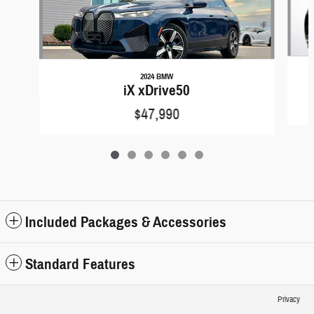
2024 BMW
iX xDrive50
$47,990
Included Packages & Accessories
Standard Features
Privacy