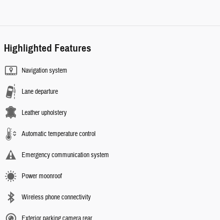
Highlighted Features
Navigation system
Lane departure
Leather upholstery
Automatic temperature control
Emergency communication system
Power moonroof
Wireless phone connectivity
Exterior parking camera rear