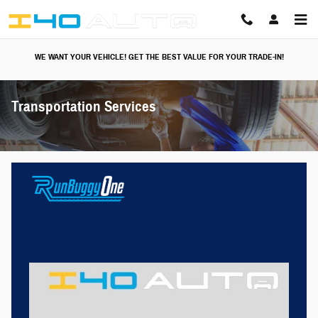
Skip to main content
WE WANT YOUR VEHICLE! GET THE BEST VALUE FOR YOUR TRADE-IN!
Transportation Services