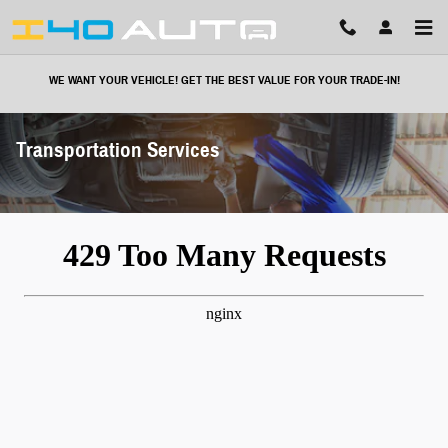
Skip to main content
WE WANT YOUR VEHICLE! GET THE BEST VALUE FOR YOUR TRADE-IN!
Transportation Services