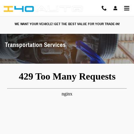
Skip to main content
WE WANT YOUR VEHICLE! GET THE BEST VALUE FOR YOUR TRADE-IN!
Transportation Services