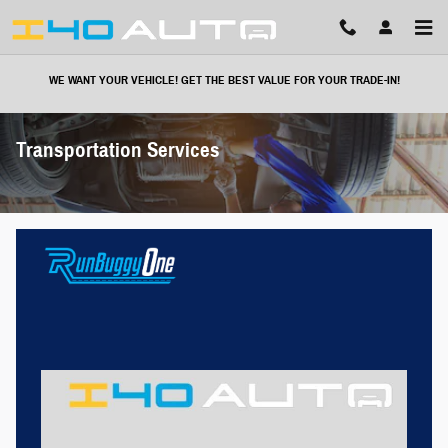
Skip to main content
WE WANT YOUR VEHICLE! GET THE BEST VALUE FOR YOUR TRADE-IN!
Transportation Services