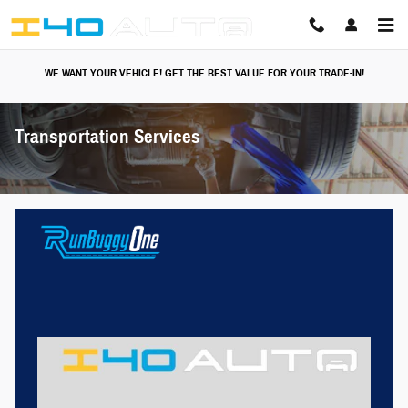
Skip to main content
WE WANT YOUR VEHICLE! GET THE BEST VALUE FOR YOUR TRADE-IN!
Transportation Services