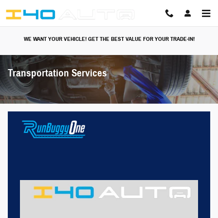
Skip to main content
WE WANT YOUR VEHICLE! GET THE BEST VALUE FOR YOUR TRADE-IN!
Transportation Services