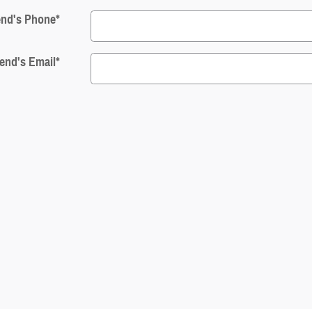
end's Phone
*
iend's Email
*