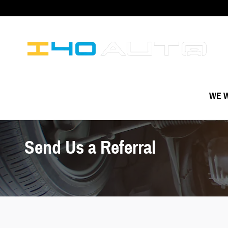
Skip to main content
WE W
Send Us a Referral