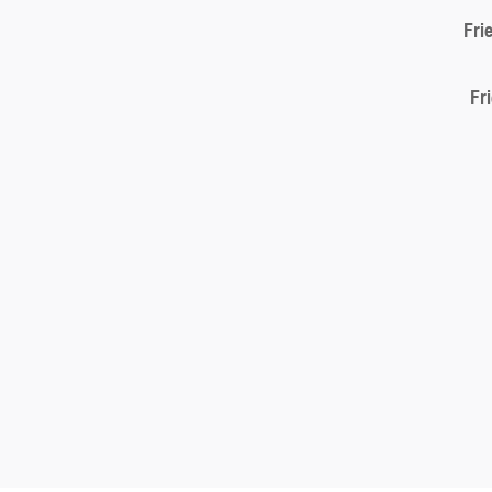
Fri
Fr