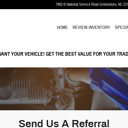
7962 B National Service Road
Greensboro
,
NC
27
HOME
REVIEW INVENTORY
SPECI
ANT YOUR VEHICLE! GET THE BEST VALUE FOR YOUR TRAD
Send Us A Referral