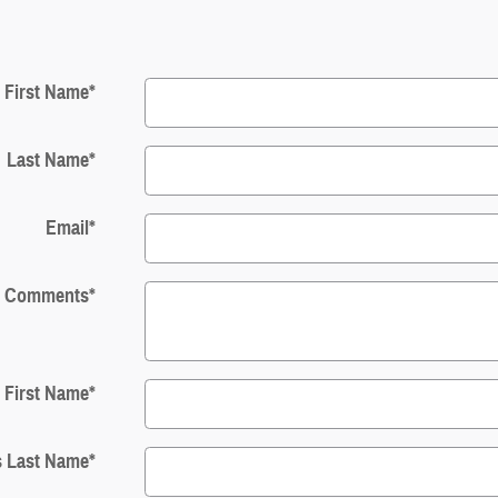
First Name
*
Last Name
*
Email
*
Comments
*
s First Name
*
s Last Name
*