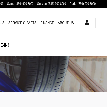
409
Sales
:
(336) 900-8000
Service
:
(336) 900-8000
Parts
:
(336) 900-8000
ALS
SERVICE & PARTS
FINANCE
ABOUT US
E-IN!