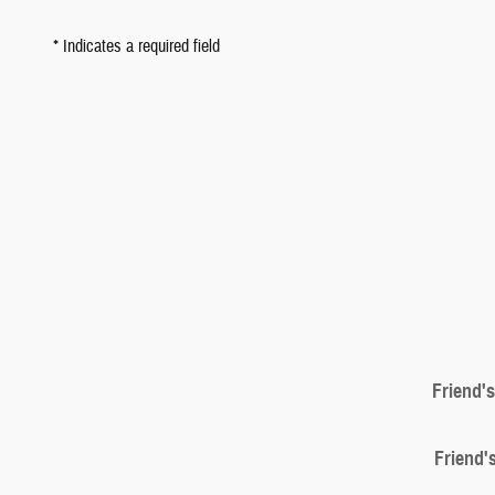
* Indicates a required field
Friend'
Friend'