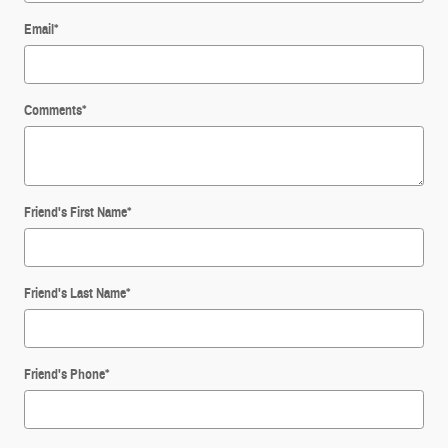
Email
*
Comments
*
Friend's First Name
*
Friend's Last Name
*
Friend's Phone
*