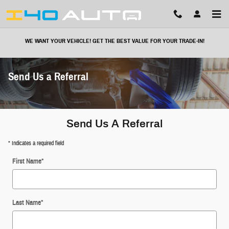
Skip to main content
WE WANT YOUR VEHICLE! GET THE BEST VALUE FOR YOUR TRADE-IN!
Send Us a Referral
Send Us A Referral
* Indicates a required field
First Name
*
Last Name
*