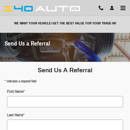
Skip to main content
WE WANT YOUR VEHICLE! GET THE BEST VALUE FOR YOUR TRADE-IN!
Send Us a Referral
Send Us A Referral
* Indicates a required field
First Name
*
Last Name
*