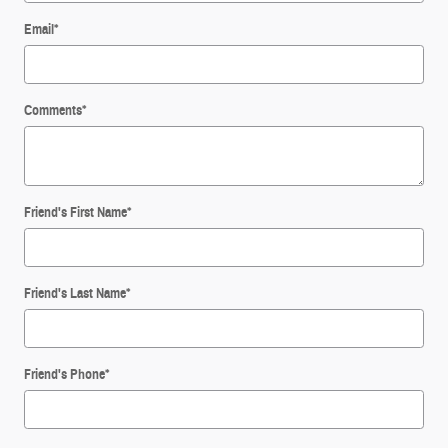
Email
*
Comments
*
Friend's First Name
*
Friend's Last Name
*
Friend's Phone
*