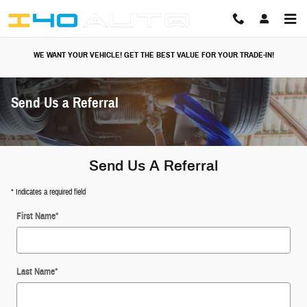
Skip to main content
WE WANT YOUR VEHICLE! GET THE BEST VALUE FOR YOUR TRADE-IN!
Send Us a Referral
Send Us A Referral
* Indicates a required field
First Name
*
Last Name
*