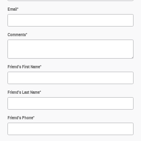
Email
*
Comments
*
Friend's First Name
*
Friend's Last Name
*
Friend's Phone
*