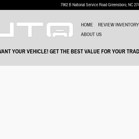
7962 B National Service Road
Greensboro
,
NC
27
HOME
REVIEW INVENTOR
ABOUT US
ANT YOUR VEHICLE! GET THE BEST VALUE FOR YOUR TRAD