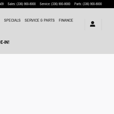
409
Sales
:
(336) 900-8000
Service
:
(336) 900-8000
Parts
:
(336) 900-8000
Y
SPECIALS
SERVICE & PARTS
FINANCE
E-IN!