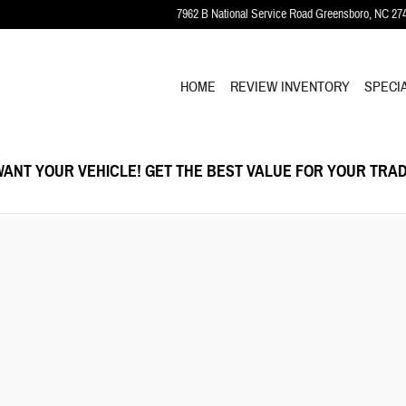
7962 B National Service Road
Greensboro
,
NC
27
HOME
REVIEW INVENTORY
SPECI
ANT YOUR VEHICLE! GET THE BEST VALUE FOR YOUR TRAD