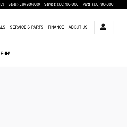
409
Sales
:
(336) 900-8000
Service
:
(336) 900-8000
Parts
:
(336) 900-8000
ALS
SERVICE & PARTS
FINANCE
ABOUT US
E-IN!