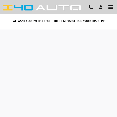
I40 Auto
Skip to main content
WE WANT YOUR VEHICLE! GET THE BEST VALUE FOR YOUR TRADE-IN!