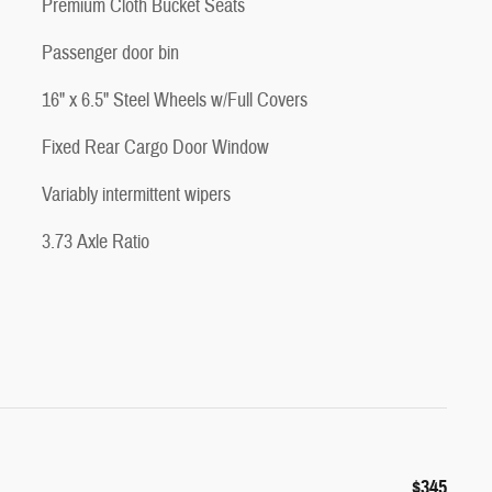
Premium Cloth Bucket Seats
Passenger door bin
16" x 6.5" Steel Wheels w/Full Covers
Fixed Rear Cargo Door Window
Variably intermittent wipers
3.73 Axle Ratio
$345