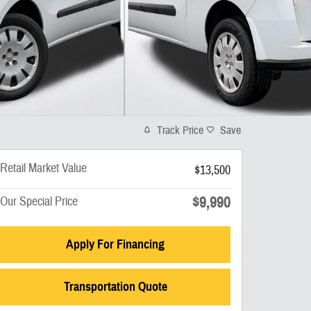
Track Price
Save
Retail Market Value
$13,500
$9,990
Our Special Price
Apply For Financing
Transportation Quote