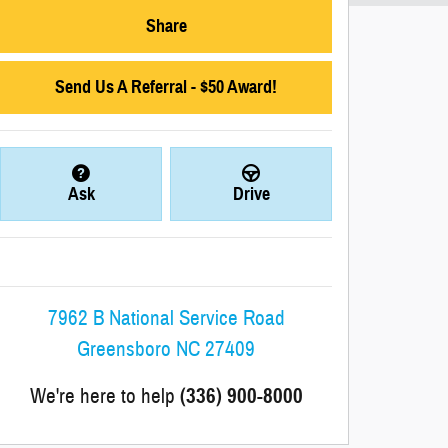
Share
Send Us A Referral - $50 Award!
Ask
Drive
7962 B National Service Road
Greensboro
NC
27409
We're here to help
(336) 900-8000