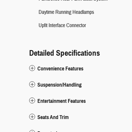
Daytime Running Headlamps
Upfit Interface Connector
Detailed Specifications
Convenience Features
Suspension/Handling
Entertainment Features
Seats And Trim