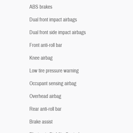
ABS brakes
Dual front impact airbags
Dual front side impact airbags
Front anti-roll bar
Knee airbag
Low tire pressure warning
Occupant sensing airbag
Overhead airbag
Rear anti-roll bar
Brake assist