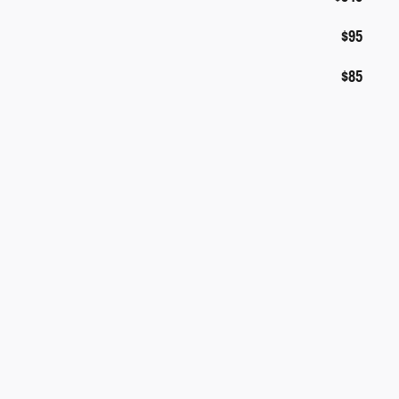
$95
$85