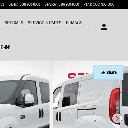
409
Sales
:
(336) 900-8000
Service
:
(336) 900-8000
Parts
:
(336) 900-8000
Y
SPECIALS
SERVICE & PARTS
FINANCE
E-IN!
Share