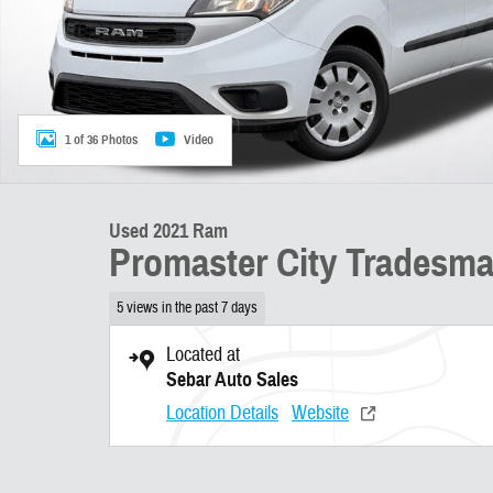
1 of 36 Photos
Video
Used 2021 Ram
Promaster City Tradesm
5 views in the past 7 days
Located at
Sebar Auto Sales
Location Details
Website