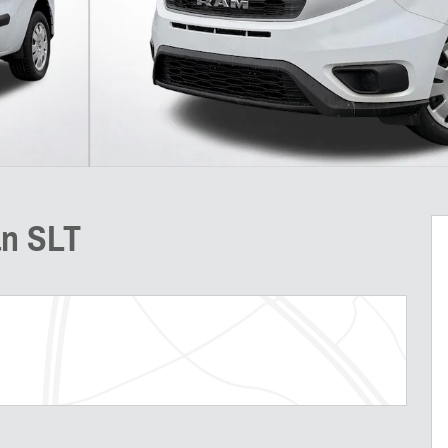
an SLT