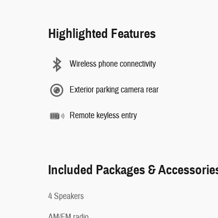
Highlighted Features
Wireless phone connectivity
Exterior parking camera rear
Remote keyless entry
Included Packages & Accessorie
4 Speakers
AM/FM radio