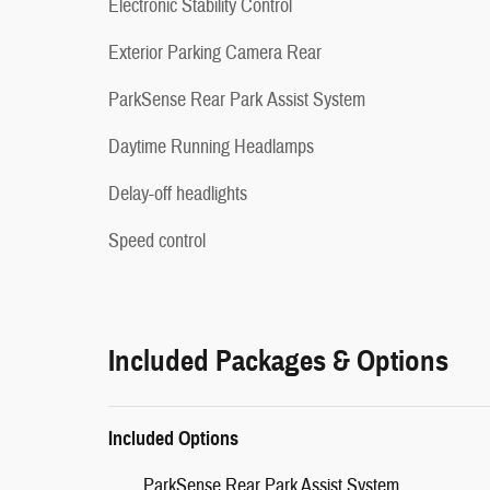
Electronic Stability Control
Exterior Parking Camera Rear
ParkSense Rear Park Assist System
Daytime Running Headlamps
Delay-off headlights
Speed control
Included Packages & Options
Included Options
ParkSense Rear Park Assist System