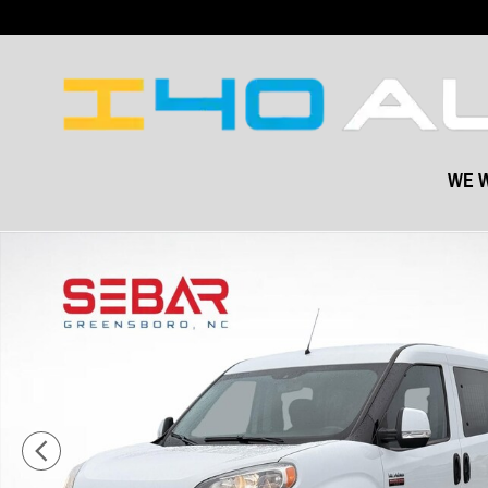
Skip to main content
WE W
Used 2021 Ram Promaster City Tradesman SLT Cargo Van Photo 1 o