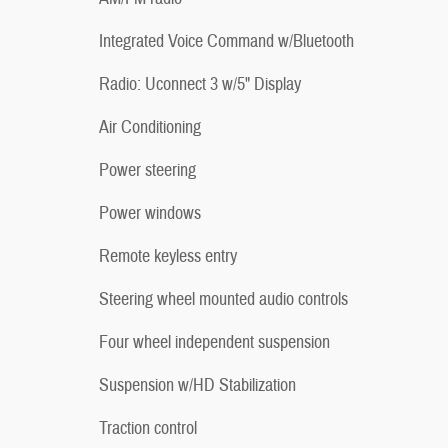
Integrated Voice Command w/Bluetooth
Radio: Uconnect 3 w/5" Display
Air Conditioning
Power steering
Power windows
Remote keyless entry
Steering wheel mounted audio controls
Four wheel independent suspension
Suspension w/HD Stabilization
Traction control