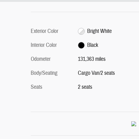
Exterior Color
Bright White
Interior Color
Black
Odometer
131,363 miles
Body/Seating
Cargo Van/2 seats
Seats
2 seats