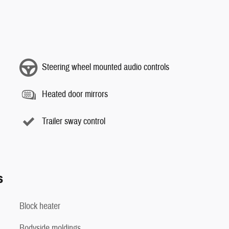
Steering wheel mounted audio controls
Heated door mirrors
Trailer sway control
s
Block heater
Bodyside moldings