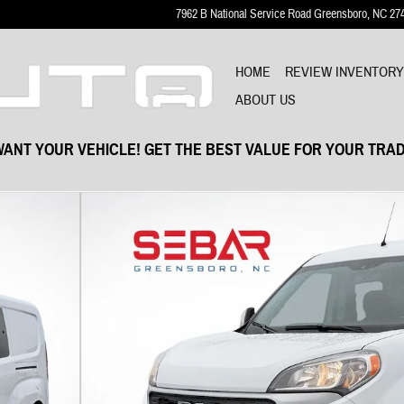
7962 B National Service Road
Greensboro
,
NC
27
HOME
REVIEW INVENTOR
ABOUT US
ANT YOUR VEHICLE! GET THE BEST VALUE FOR YOUR TRAD
f 36