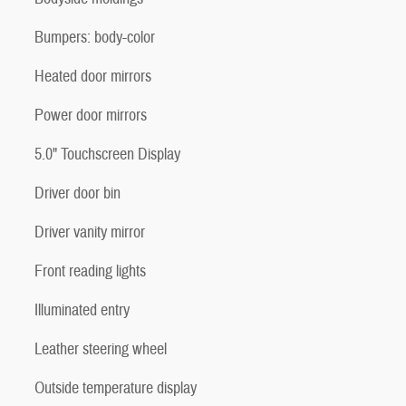
Bumpers: body-color
Heated door mirrors
Power door mirrors
5.0" Touchscreen Display
Driver door bin
Driver vanity mirror
Front reading lights
Illuminated entry
Leather steering wheel
Outside temperature display