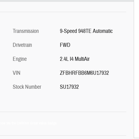
Transmission
9-Speed 948TE Automatic
Drivetrain
FWD
Engine
2.4L I4 MultiAir
VIN
ZFBHRFBB6M6U17932
Stock Number
SU17932