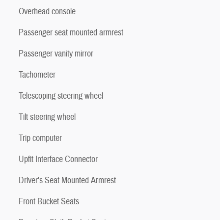
Overhead console
Passenger seat mounted armrest
Passenger vanity mirror
Tachometer
Telescoping steering wheel
Tilt steering wheel
Trip computer
Upfit Interface Connector
Driver's Seat Mounted Armrest
Front Bucket Seats