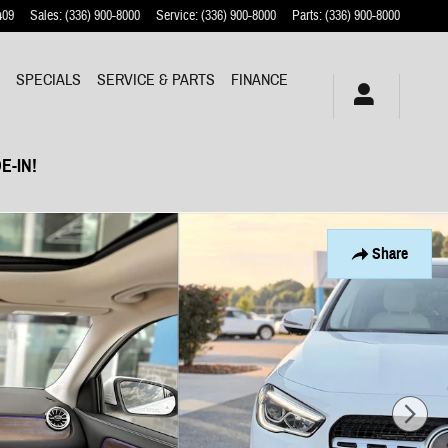
409
Sales
:
(336) 900-8000
Service
:
(336) 900-8000
Parts
:
(336) 900-8000
Y
SPECIALS
SERVICE & PARTS
FINANCE
E-IN!
Share