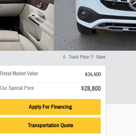
Track Price
Save
Retail Market Value
$34,400
$28,600
Our Special Price
Apply For Financing
Transportation Quote