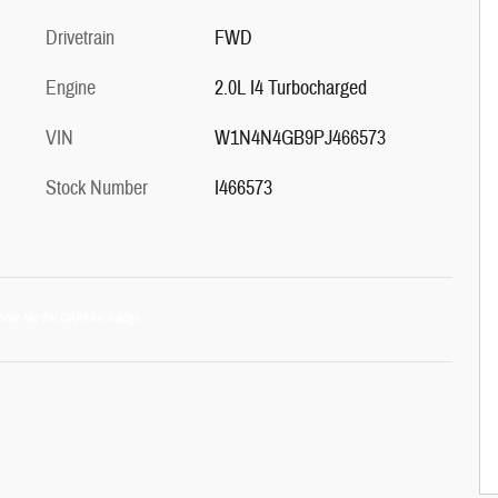
Drivetrain
FWD
Engine
2.0L I4 Turbocharged
VIN
W1N4N4GB9PJ466573
Stock Number
I466573