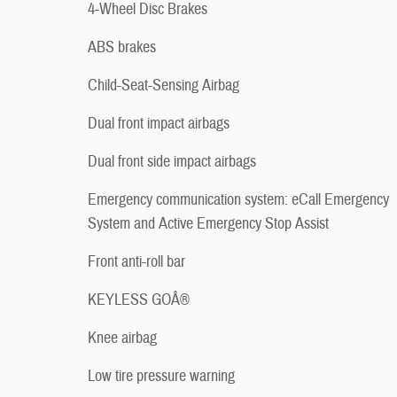
4-Wheel Disc Brakes
ABS brakes
Child-Seat-Sensing Airbag
Dual front impact airbags
Dual front side impact airbags
Emergency communication system: eCall Emergency
System and Active Emergency Stop Assist
Front anti-roll bar
KEYLESS GOÂ®
Knee airbag
Low tire pressure warning