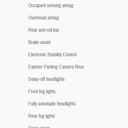
Occupant sensing airbag
Overhead airbag
Rear anti-roll bar
Brake assist
Electronic Stability Control
Exterior Parking Camera Rear
Delay-off headlights
Front fog lights
Fully automatic headlights
Rear fog lights