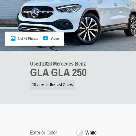
1 of 44 Photos
Video
Used 2023 Mercedes-Benz
GLA GLA 250
18 views in the past 7 days
Exterior Color
White