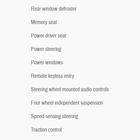
Rear window defroster
Memory seat
Power driver seat
Power steering
Power windows
Remote keyless entry
Steering wheel mounted audio controls
Four wheel independent suspension
Speed-sensing steering
Traction control