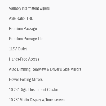
Variably intermittent wipers
Axle Ratio: TBD
Premium Package
Premium Package Lite
115V Outlet
Hands-Free Access
Auto Dimming Rearview & Driver's Side Mirrors
Power Folding Mirrors
10.25" Digital Instrument Cluster
10.25" Media Display w/Touchscreen