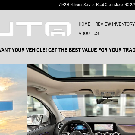
7962 B National Service Road
Greensboro
,
NC
27
HOME
REVIEW INVENTOR
ABOUT US
ANT YOUR VEHICLE! GET THE BEST VALUE FOR YOUR TRAD