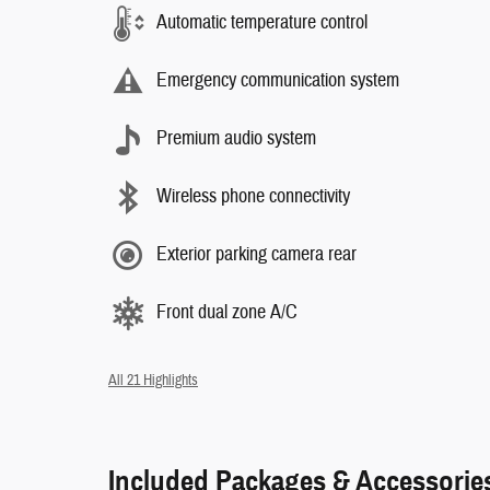
Automatic temperature control
Emergency communication system
Premium audio system
Wireless phone connectivity
Exterior parking camera rear
Front dual zone A/C
All 21 Highlights
Included Packages & Accessorie