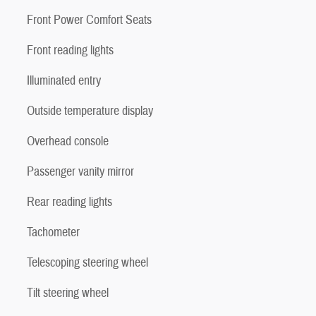
Front Power Comfort Seats
Front reading lights
Illuminated entry
Outside temperature display
Overhead console
Passenger vanity mirror
Rear reading lights
Tachometer
Telescoping steering wheel
Tilt steering wheel