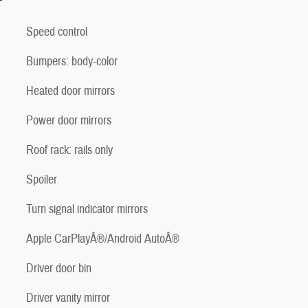
Speed control
Bumpers: body-color
Heated door mirrors
Power door mirrors
Roof rack: rails only
Spoiler
Turn signal indicator mirrors
Apple CarPlayÂ®/Android AutoÂ®
Driver door bin
Driver vanity mirror