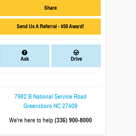
Share
Send Us A Referral - $50 Award!
Ask
Drive
7962 B National Service Road
Greensboro
NC
27409
We're here to help
(336) 900-8000