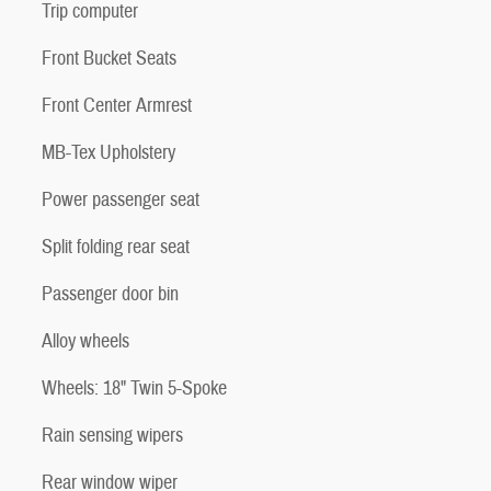
Trip computer
Front Bucket Seats
Front Center Armrest
MB-Tex Upholstery
Power passenger seat
Split folding rear seat
Passenger door bin
Alloy wheels
Wheels: 18" Twin 5-Spoke
Rain sensing wipers
Rear window wiper