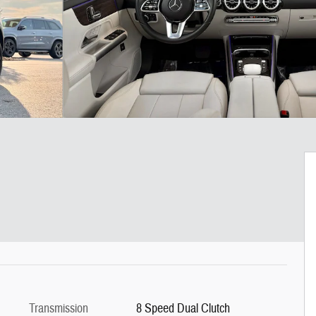
Transmission
8 Speed Dual Clutch