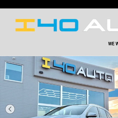
Skip to main content
WE W
Used 2023 Mercedes-Benz GLA GLA 250 SUV Photo 1 of 44