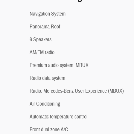
Navigation System
Panorama Roof
6 Speakers
AM/FM radio
Premium audio system: MBUX
Radio data system
Radio: Mercedes-Benz User Experience (MBUX)
Air Conditioning
Automatic temperature control
Front dual zone A/C