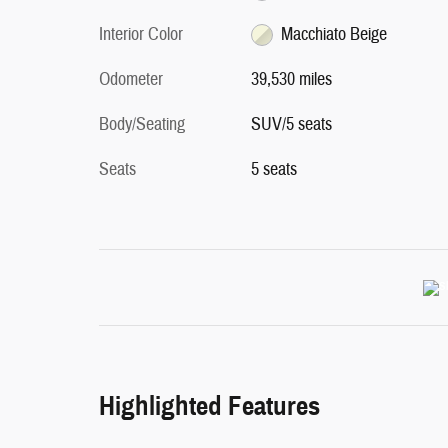
Interior Color
Macchiato Beige
Odometer
39,530 miles
Body/Seating
SUV/5 seats
Seats
5 seats
Highlighted Features