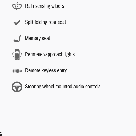
Rain sensing wipers
Split folding rear seat
Memory seat
Perimeter/approach lights
Remote keyless entry
Steering wheel mounted audio controls
s