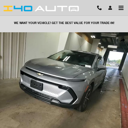
Skip to main content
WE WANT YOUR VEHICLE! GET THE BEST VALUE FOR YOUR TRADE-IN!
Used 2025 Chevrolet Equinox EV LT SUV Photo 1 of 21
Share