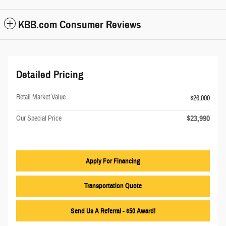
KBB.com Consumer Reviews
Detailed Pricing
Retail Market Value
$26,000
$23,990
Our Special Price
Apply For Financing
Transportation Quote
Send Us A Referral - $50 Award!