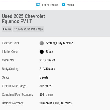
1 of 21 Photos
Video
Used 2025 Chevrolet
Equinox EV LT
Electric
12 views in the past 7 days
Exterior Color
Sterling Gray Metallic
Interior Color
Black
Odometer
21,177 miles
Body/Seating
SUV/5 seats
Seats
5 seats
Electric Mile Range
307 miles
Combined Fuel Economy
109
Details
Battery Warranty
96 months / 100,000 miles