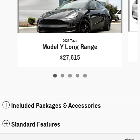
2023 Tesla
Model Y Long Range
$27,615
Included Packages & Accessories
Standard Features