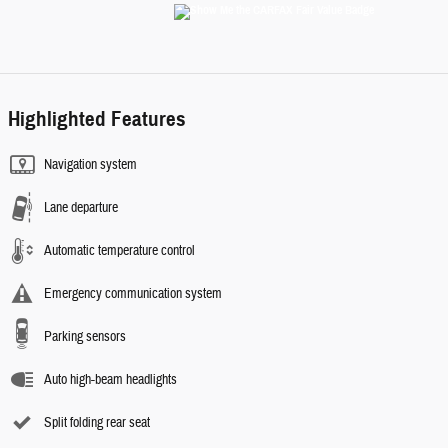
Highlighted Features
Navigation system
Lane departure
Automatic temperature control
Emergency communication system
Parking sensors
Auto high-beam headlights
Split folding rear seat