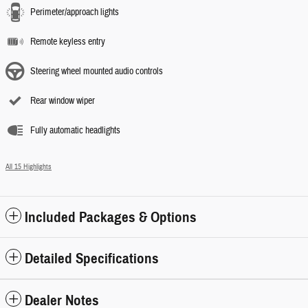
Perimeter/approach lights
Remote keyless entry
Steering wheel mounted audio controls
Rear window wiper
Fully automatic headlights
All 15 Highlights
Included Packages & Options
Detailed Specifications
Dealer Notes