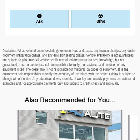
Ask
Drive
Disclaimer: All advertised prices exclude government fees and taxes, any finance charges, any dealer
document preparation charge, and any emission testing charge. Vehicle availability is not guaranteed
and subject to prior sale. All vehicle details advertised are true to our best knowledge, but not
guaranteed. It is the customer's sole responsibility to verify the existence and condition of any
equipment listed. The dealership is not responsible for misprints on prices or equipment. It is the
customer's sole responsibility to verify the accuracy of the prices with the dealer. Pricing is subject to
change without notice. Any advertised down, monthly, bi-weekly, and weekly payments are estimated
examples and / or approximate payments only and subject to credit check and approvals.
Also Recommended for You...
Slide 1 of 5