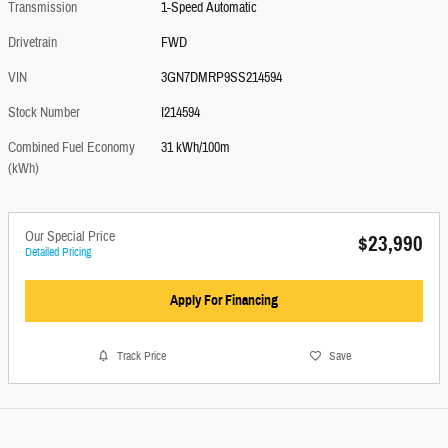
Transmission
1-Speed Automatic
Drivetrain
FWD
VIN
3GN7DMRP9SS214594
Stock Number
I214594
Combined Fuel Economy
31 kWh/100m
(kWh)
Our Special Price
$23,990
Detailed Pricing
Apply For Financing
Track Price
Save