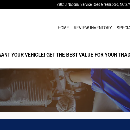
7962 B National Service Road
Greensboro
,
NC
27
HOME
REVIEW INVENTORY
SPECI
ANT YOUR VEHICLE! GET THE BEST VALUE FOR YOUR TRAD