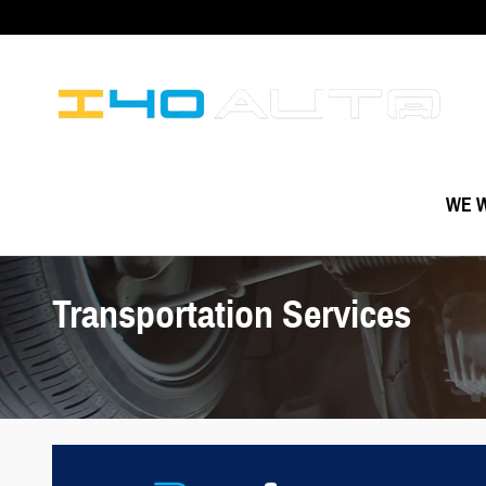
Skip to main content
WE W
Transportation Services