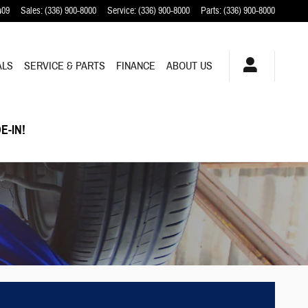
409
Sales
:
(336) 900-8000
Service
:
(336) 900-8000
Parts
:
(336) 900-8000
ALS
SERVICE & PARTS
FINANCE
ABOUT US
E-IN!