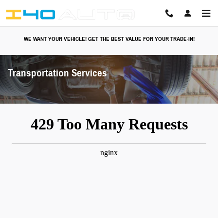
Skip to main content
WE WANT YOUR VEHICLE! GET THE BEST VALUE FOR YOUR TRADE-IN!
Transportation Services