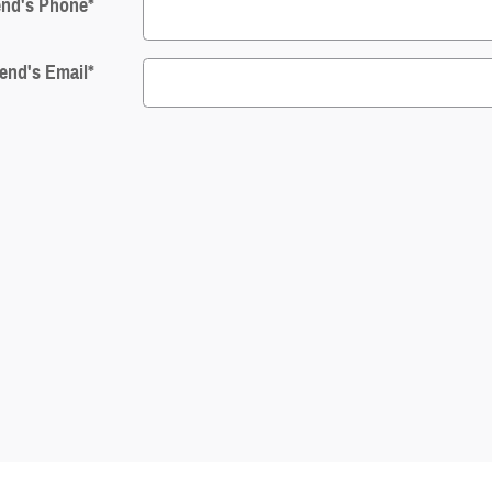
end's Phone
*
iend's Email
*