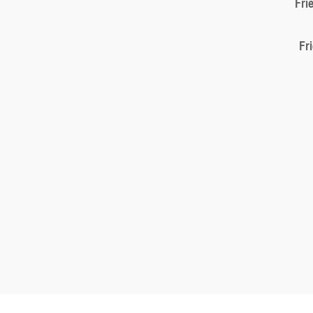
Fri
Fr