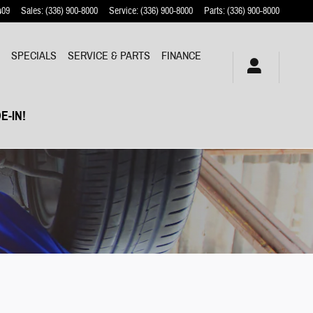
409
Sales
:
(336) 900-8000
Service
:
(336) 900-8000
Parts
:
(336) 900-8000
Y
SPECIALS
SERVICE & PARTS
FINANCE
E-IN!