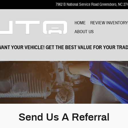
7962 B National Service Road
Greensboro
,
NC
27
HOME
REVIEW INVENTOR
ABOUT US
ANT YOUR VEHICLE! GET THE BEST VALUE FOR YOUR TRAD
Send Us A Referral