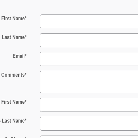
First Name
*
Last Name
*
Email
*
Comments
*
s First Name
*
s Last Name
*