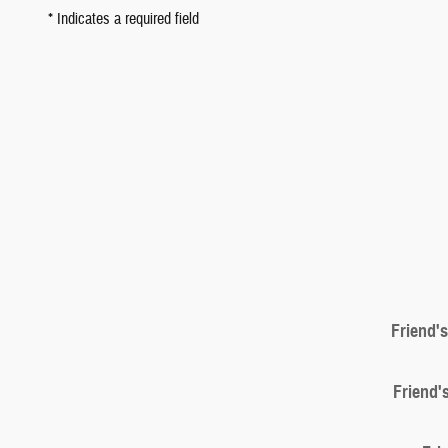
* Indicates a required field
Friend'
Friend'