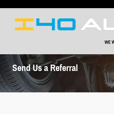
Skip to main content
WE W
Send Us a Referral