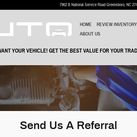
7962 B National Service Road
Greensboro
,
NC
27
HOME
REVIEW INVENTOR
ABOUT US
ANT YOUR VEHICLE! GET THE BEST VALUE FOR YOUR TRAD
Send Us A Referral