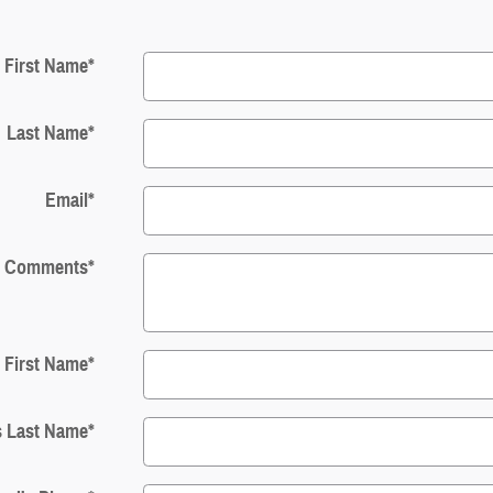
First Name
*
Last Name
*
Email
*
Comments
*
s First Name
*
s Last Name
*