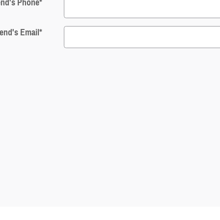
end's Phone
*
iend's Email
*