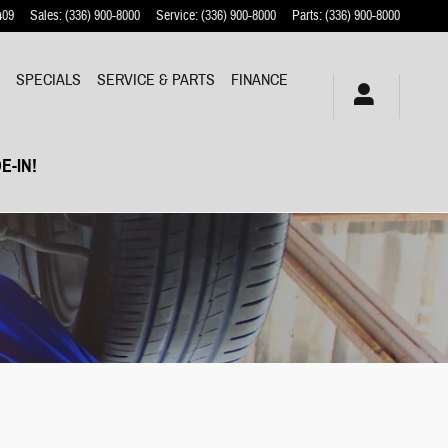
409
Sales
:
(336) 900-8000
Service
:
(336) 900-8000
Parts
:
(336) 900-8000
Y
SPECIALS
SERVICE & PARTS
FINANCE
E-IN!