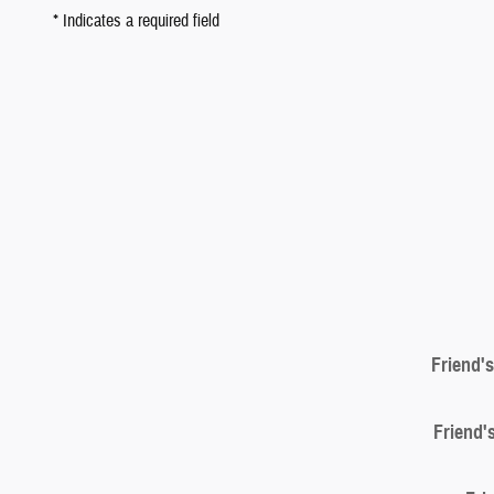
* Indicates a required field
Friend'
Friend'