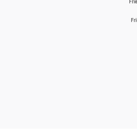
Fri
Fr