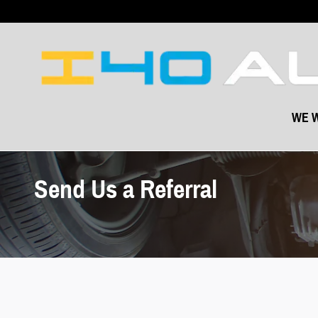
Skip to main content
WE W
Send Us a Referral