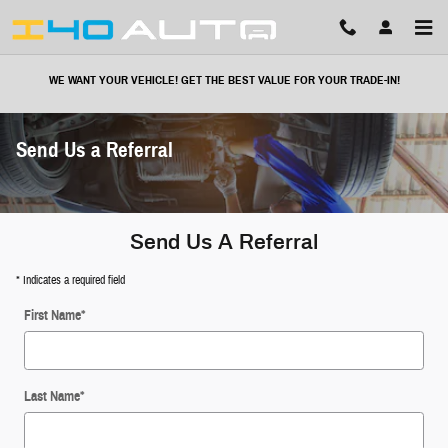
Skip to main content
WE WANT YOUR VEHICLE! GET THE BEST VALUE FOR YOUR TRADE-IN!
Send Us a Referral
Send Us A Referral
* Indicates a required field
First Name
*
Last Name
*