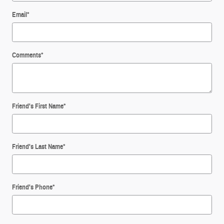
Email
*
Comments
*
Friend's First Name
*
Friend's Last Name
*
Friend's Phone
*