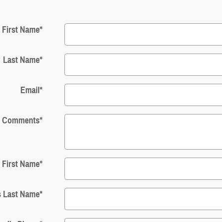
First Name
*
Last Name
*
Email
*
Comments
*
s First Name
*
s Last Name
*