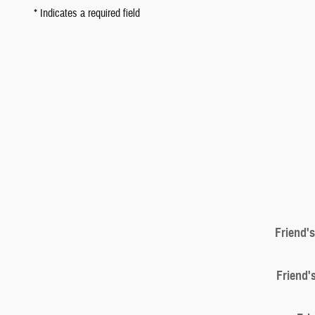
* Indicates a required field
Friend'
Friend'