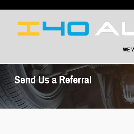
Skip to main content
WE W
Send Us a Referral