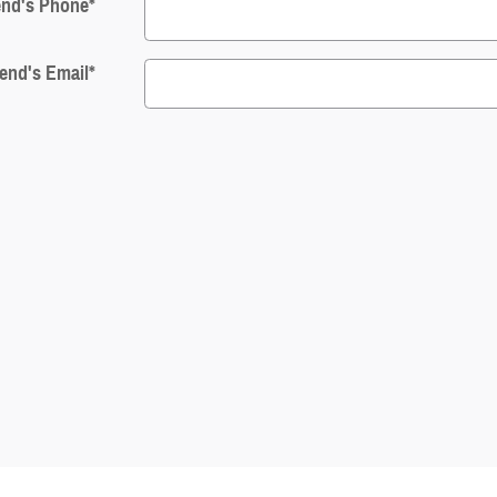
end's Phone
*
iend's Email
*