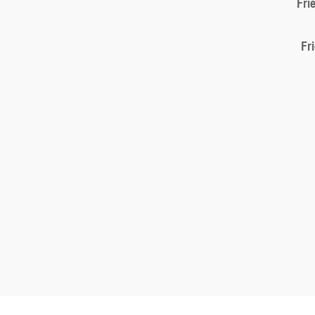
Fri
Fr