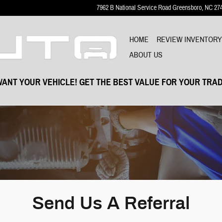
7962 B National Service Road
Greensboro
,
NC
27
HOME
REVIEW INVENTOR
ABOUT US
ANT YOUR VEHICLE! GET THE BEST VALUE FOR YOUR TRAD
Send Us A Referral