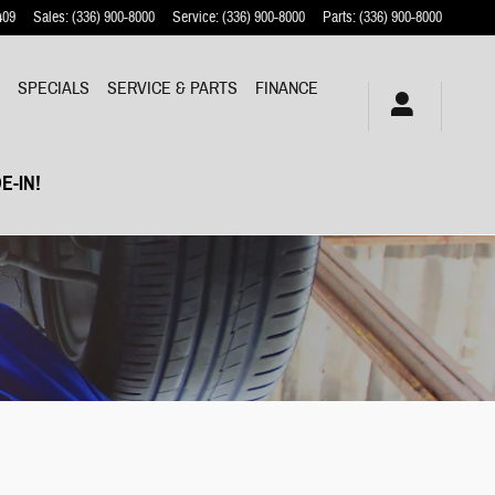
409
Sales
:
(336) 900-8000
Service
:
(336) 900-8000
Parts
:
(336) 900-8000
Y
SPECIALS
SERVICE & PARTS
FINANCE
E-IN!