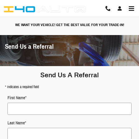
Skip to main content
WE WANT YOUR VEHICLE! GET THE BEST VALUE FOR YOUR TRADE-IN!
Send Us a Referral
Send Us A Referral
* Indicates a required field
First Name
*
Last Name
*