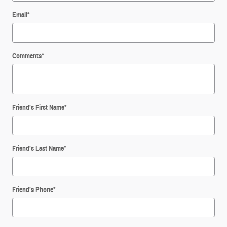
Email
*
Comments
*
Friend's First Name
*
Friend's Last Name
*
Friend's Phone
*