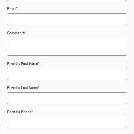
Email
*
Comments
*
Friend's First Name
*
Friend's Last Name
*
Friend's Phone
*