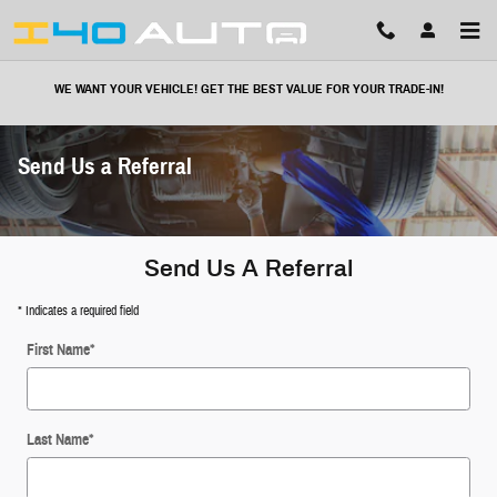
Skip to main content
WE WANT YOUR VEHICLE! GET THE BEST VALUE FOR YOUR TRADE-IN!
Send Us a Referral
Send Us A Referral
* Indicates a required field
First Name
*
Last Name
*