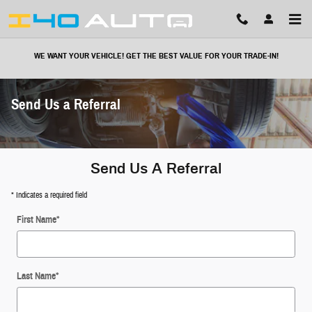
Skip to main content
WE WANT YOUR VEHICLE! GET THE BEST VALUE FOR YOUR TRADE-IN!
Send Us a Referral
Send Us A Referral
* Indicates a required field
First Name
*
Last Name
*