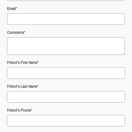
Email
*
Comments
*
Friend's First Name
*
Friend's Last Name
*
Friend's Phone
*