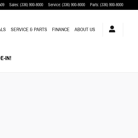
409
Sales
:
(336) 900-8000
Service
:
(336) 900-8000
Parts
:
(336) 900-8000
ALS
SERVICE & PARTS
FINANCE
ABOUT US
E-IN!