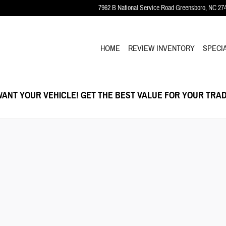
7962 B National Service Road
Greensboro
,
NC
27
HOME
REVIEW INVENTORY
SPECI
ANT YOUR VEHICLE! GET THE BEST VALUE FOR YOUR TRAD