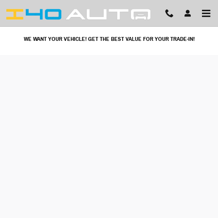
I40 Auto
Skip to main content
WE WANT YOUR VEHICLE! GET THE BEST VALUE FOR YOUR TRADE-IN!