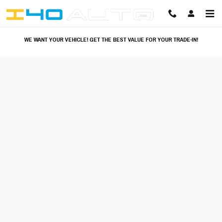
I40 Auto
Skip to main content
WE WANT YOUR VEHICLE! GET THE BEST VALUE FOR YOUR TRADE-IN!