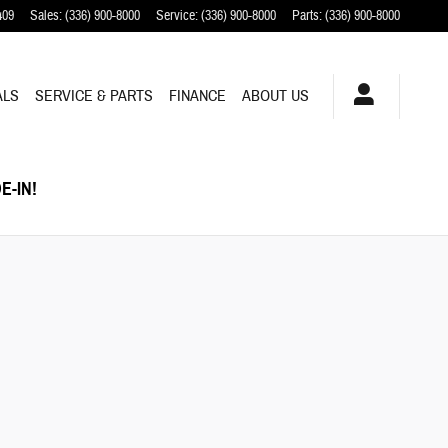
409
Sales
:
(336) 900-8000
Service
:
(336) 900-8000
Parts
:
(336) 900-8000
ALS
SERVICE & PARTS
FINANCE
ABOUT US
E-IN!