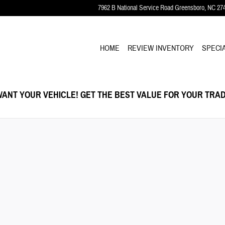
7962 B National Service Road
Greensboro
,
NC
27
HOME
REVIEW INVENTORY
SPECI
ANT YOUR VEHICLE! GET THE BEST VALUE FOR YOUR TRAD