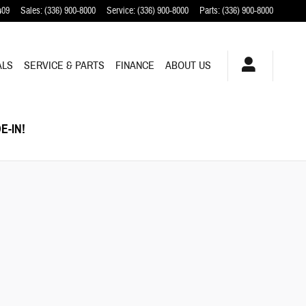
409
Sales
:
(336) 900-8000
Service
:
(336) 900-8000
Parts
:
(336) 900-8000
ALS
SERVICE & PARTS
FINANCE
ABOUT US
E-IN!