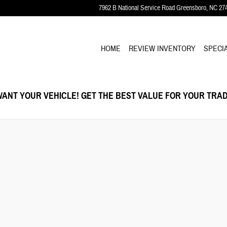
7962 B National Service Road
Greensboro
,
NC
27
HOME
REVIEW INVENTORY
SPECI
ANT YOUR VEHICLE! GET THE BEST VALUE FOR YOUR TRAD