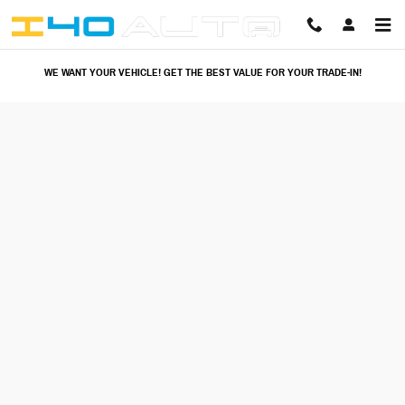
I40 Auto
Skip to main content
WE WANT YOUR VEHICLE! GET THE BEST VALUE FOR YOUR TRADE-IN!